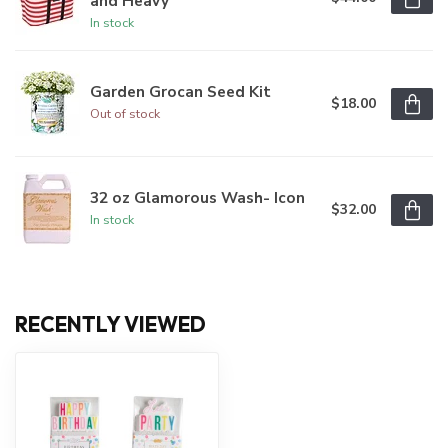
and Heavy
In stock
Garden Grocan Seed Kit
$18.00
Out of stock
32 oz Glamorous Wash- Icon
$32.00
In stock
RECENTLY VIEWED