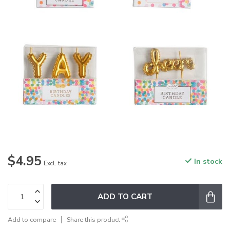
$4.95
In stock
Excl. tax
ADD TO CART
Add to compare
Share this product