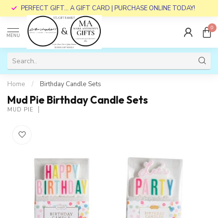
PERFECT GIFT... A GIFT CARD | PURCHASE ONLINE TODAY!
0
MENU
Home
/
Birthday Candle Sets
Mud Pie Birthday Candle Sets
MUD PIE