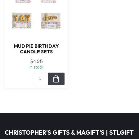
MUD PIE BIRTHDAY
CANDLE SETS
$4.95
In stock
CHRISTOPHER'S GIFTS & MAGIFT'S | STLGIFT