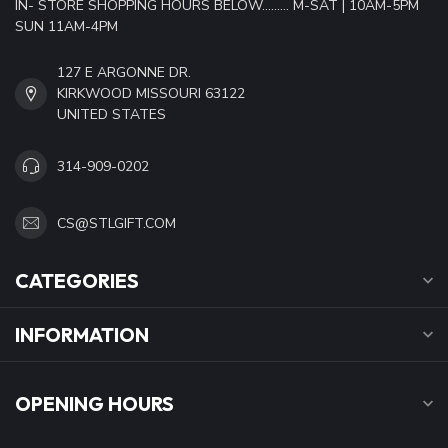
IN- STORE SHOPPING HOURS BELOW......... M-SAT | 10AM-5PM
SUN 11AM-4PM
127 E ARGONNE DR.
KIRKWOOD MISSOURI 63122
UNITED STATES
314-909-0202
CS@STLGIFT.COM
CATEGORIES
INFORMATION
OPENING HOURS