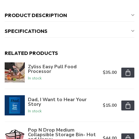
PRODUCT DESCRIPTION
SPECIFICATIONS
RELATED PRODUCTS
Zyliss Easy Pull Food
Processor
$35.00
In stock
Dad, I Want to Hear Your
Story
$15.00
In stock
Pop N Drop Medium
Collapsible Storage Bin- Hot
$44.00