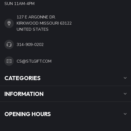
SUN 11AM-4PM
127 E ARGONNE DR.
KIRKWOOD MISSOURI 63122
UNITED STATES
314-909-0202
CS@STLGIFT.COM
CATEGORIES
INFORMATION
OPENING HOURS