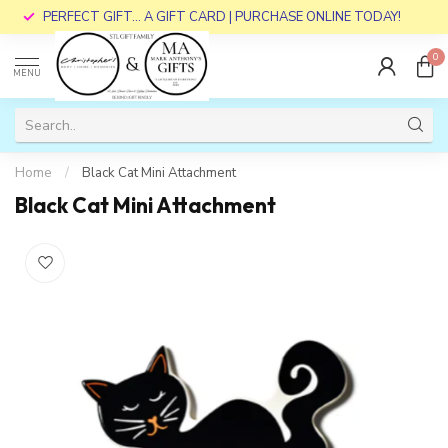
PERFECT GIFT... A GIFT CARD | PURCHASE ONLINE TODAY!
0
MENU
Home
/
Black Cat Mini Attachment
Black Cat Mini Attachment