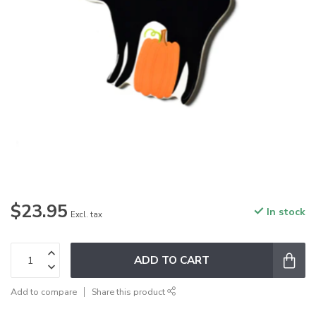
$23.95
In stock
Excl. tax
ADD TO CART
Add to compare
Share this product