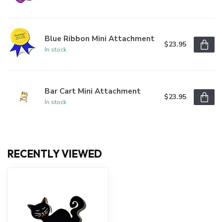
Blue Ribbon Mini Attachment
$23.95
In stock
Bar Cart Mini Attachment
$23.95
In stock
RECENTLY VIEWED