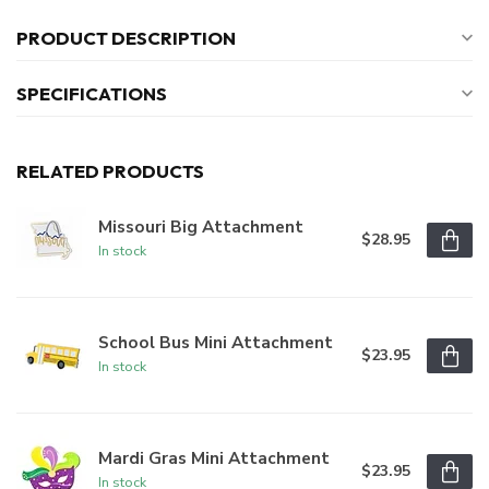
PRODUCT DESCRIPTION
SPECIFICATIONS
RELATED PRODUCTS
Missouri Big Attachment
$28.95
In stock
School Bus Mini Attachment
$23.95
In stock
Mardi Gras Mini Attachment
$23.95
In stock