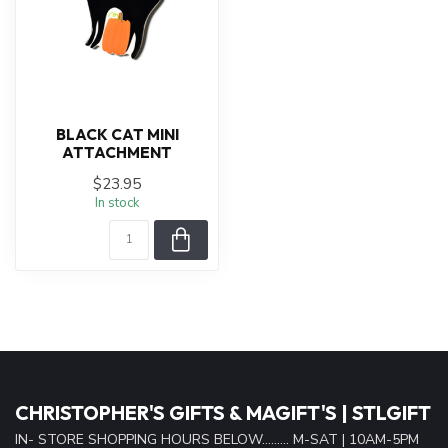
BLACK CAT MINI
ATTACHMENT
$23.95
In stock
CHRISTOPHER'S GIFTS & MAGIFT'S | STLGIFT
IN- STORE SHOPPING HOURS BELOW......... M-SAT | 10AM-5PM