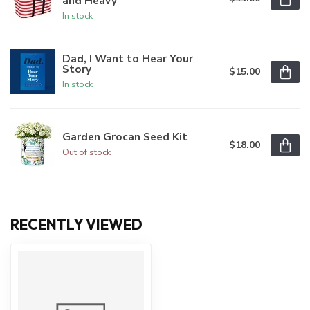
and Heavy
In stock
Dad, I Want to Hear Your
Story
$15.00
In stock
Garden Grocan Seed Kit
$18.00
Out of stock
RECENTLY VIEWED