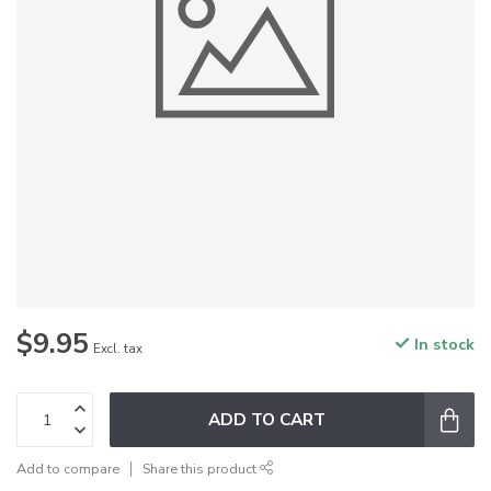
$9.95
In stock
Excl. tax
ADD TO CART
Add to compare
Share this product