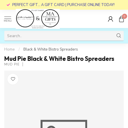
PERFECT GIFT... A GIFT CARD | PURCHASE ONLINE TODAY!
0
MENU
Home
/
Black & White Bistro Spreaders
Mud Pie Black & White Bistro Spreaders
MUD PIE