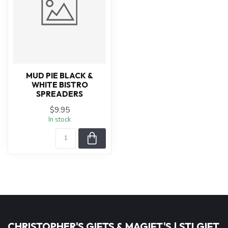
MUD PIE BLACK &
WHITE BISTRO
SPREADERS
$9.95
In stock
CHRISTOPHER'S GIFTS & MAGIFT'S | STLGIFT