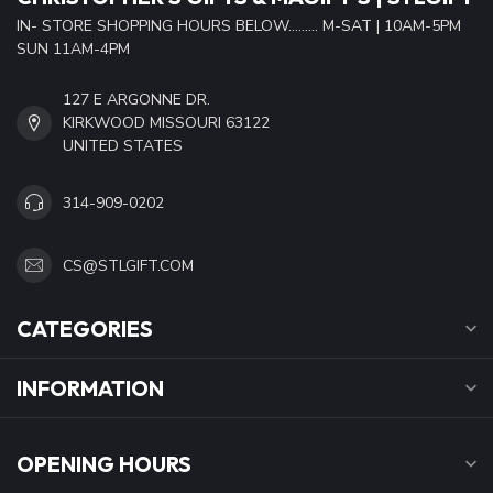
IN- STORE SHOPPING HOURS BELOW......... M-SAT | 10AM-5PM
SUN 11AM-4PM
127 E ARGONNE DR.
KIRKWOOD MISSOURI 63122
UNITED STATES
314-909-0202
CS@STLGIFT.COM
CATEGORIES
INFORMATION
OPENING HOURS