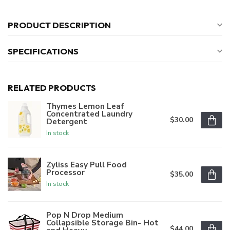
PRODUCT DESCRIPTION
SPECIFICATIONS
RELATED PRODUCTS
Thymes Lemon Leaf
Concentrated Laundry
$30.00
Detergent
In stock
Zyliss Easy Pull Food
Processor
$35.00
In stock
Pop N Drop Medium
Collapsible Storage Bin- Hot
$44.00