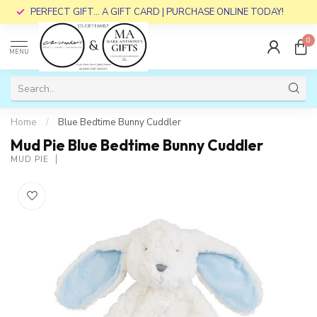
PERFECT GIFT... A GIFT CARD | PURCHASE ONLINE TODAY!
0
MENU
Home
/
Blue Bedtime Bunny Cuddler
Mud Pie Blue Bedtime Bunny Cuddler
MUD PIE