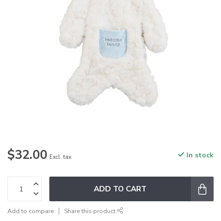
$32.00
In stock
Excl. tax
ADD TO CART
Add to compare
Share this product