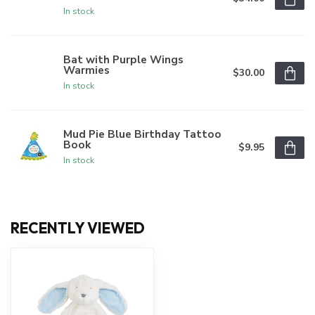
In stock
Bat with Purple Wings
Warmies
$30.00
In stock
Mud Pie Blue Birthday Tattoo
Book
$9.95
In stock
RECENTLY VIEWED