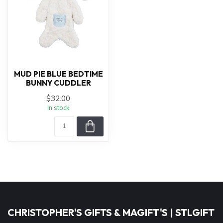
MUD PIE BLUE BEDTIME
BUNNY CUDDLER
$32.00
In stock
CHRISTOPHER'S GIFTS & MAGIFT'S | STLGIFT