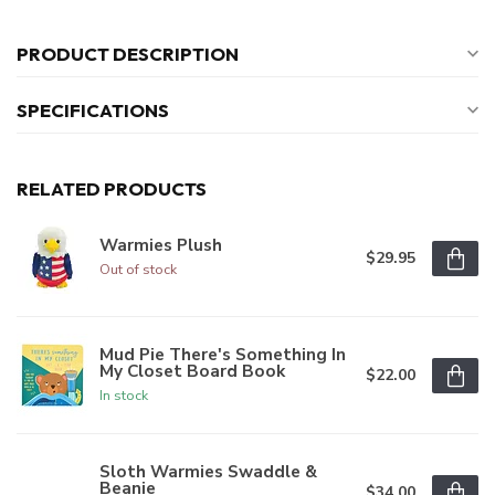
PRODUCT DESCRIPTION
SPECIFICATIONS
RELATED PRODUCTS
Warmies Plush
$29.95
Out of stock
Mud Pie There's Something In
My Closet Board Book
$22.00
In stock
Sloth Warmies Swaddle &
Beanie
$34.00