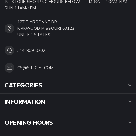
IN- STORE SHOPPING HOURS BELOW......... M-SAT | 10AM-5PM
SUN 11AM-4PM
127 E ARGONNE DR.
KIRKWOOD MISSOURI 63122
UNITED STATES
314-909-0202
CS@STLGIFT.COM
CATEGORIES
INFORMATION
OPENING HOURS