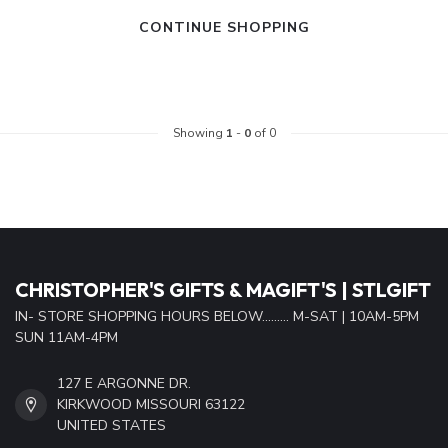
CONTINUE SHOPPING
Showing
1
-
0
of 0
CHRISTOPHER'S GIFTS & MAGIFT'S | STLGIFT
IN- STORE SHOPPING HOURS BELOW......... M-SAT | 10AM-5PM
SUN 11AM-4PM
127 E ARGONNE DR.
KIRKWOOD MISSOURI 63122
UNITED STATES