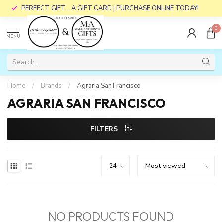
PERFECT GIFT... A GIFT CARD | PURCHASE ONLINE TODAY!
0
MENU
Home
/
Brands
/
Agraria San Francisco
AGRARIA SAN FRANCISCO
FILTERS
NO PRODUCTS FOUND