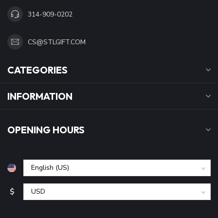
314-909-0202
CS@STLGIFT.COM
CATEGORIES
INFORMATION
OPENING HOURS
$