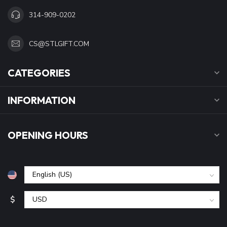
314-909-0202
CS@STLGIFT.COM
CATEGORIES
INFORMATION
OPENING HOURS
$