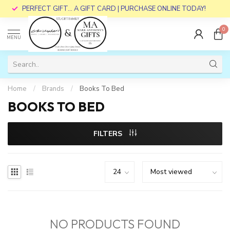
PERFECT GIFT... A GIFT CARD | PURCHASE ONLINE TODAY!
0
MENU
Home
/
Brands
/
Books To Bed
BOOKS TO BED
FILTERS
NO PRODUCTS FOUND