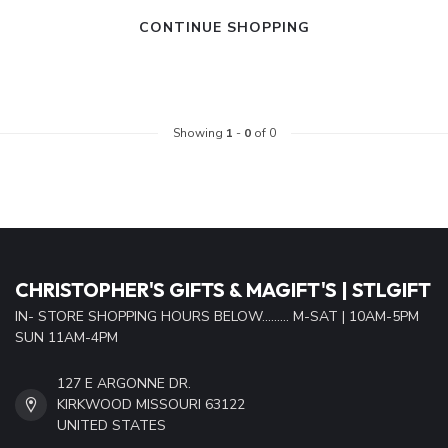
CONTINUE SHOPPING
Showing
1
-
0
of 0
CHRISTOPHER'S GIFTS & MAGIFT'S | STLGIFT
IN- STORE SHOPPING HOURS BELOW......... M-SAT | 10AM-5PM
SUN 11AM-4PM
127 E ARGONNE DR.
KIRKWOOD MISSOURI 63122
UNITED STATES