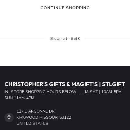
CONTINUE SHOPPING
Showing
1
-
0
of 0
CHRISTOPHER'S GIFTS & MAGIFT'S | STLGIFT
IN- STORE SHOPPING HOURS BELOW......... M-SAT | 10AM-5PM
SUN 11AM-4PM
127 E ARGONNE DR.
KIRKWOOD MISSOURI 63122
UNITED STATES