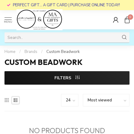
PERFECT GIFT... A GIFT CARD | PURCHASE ONLINE TODAY!
0
MENU
Home
/
Brands
/
Custom Beadwork
CUSTOM BEADWORK
FILTERS
NO PRODUCTS FOUND