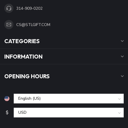
314-909-0202
CS@STLGIFT.COM
CATEGORIES
INFORMATION
OPENING HOURS
$