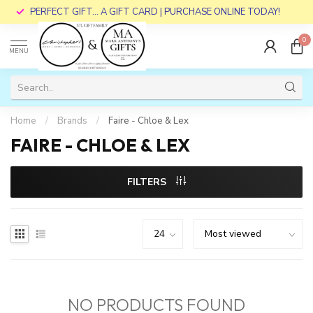
PERFECT GIFT... A GIFT CARD | PURCHASE ONLINE TODAY!
0
MENU
Home
/
Brands
/
Faire - Chloe & Lex
FAIRE - CHLOE & LEX
FILTERS
NO PRODUCTS FOUND