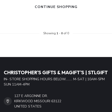
CONTINUE SHOPPING
Showing
1
-
0
of 0
CHRISTOPHER'S GIFTS & MAGIFT'S | STLGIFT
IN- STORE SHOPPING HOURS BELOW......... M-SAT | 10AM-5PM
SUN 11AM-4PM
127 E ARGONNE DR.
KIRKWOOD MISSOURI 63122
UNITED STATES