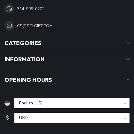
314-909-0202
CS@STLGIFT.COM
CATEGORIES
INFORMATION
OPENING HOURS
$