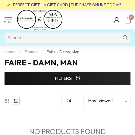
PERFECT GIFT... A GIFT CARD | PURCHASE ONLINE TODAY!
0
MENU
Home
/
Brands
/
Faire - Damn, Man
FAIRE - DAMN, MAN
FILTERS
NO PRODUCTS FOUND