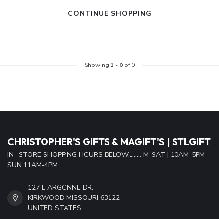
CONTINUE SHOPPING
Showing
1
-
0
of 0
CHRISTOPHER'S GIFTS & MAGIFT'S | STLGIFT
IN- STORE SHOPPING HOURS BELOW......... M-SAT | 10AM-5PM
SUN 11AM-4PM
127 E ARGONNE DR.
KIRKWOOD MISSOURI 63122
UNITED STATES