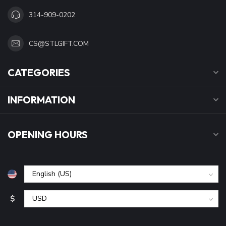
314-909-0202
CS@STLGIFT.COM
CATEGORIES
INFORMATION
OPENING HOURS
$