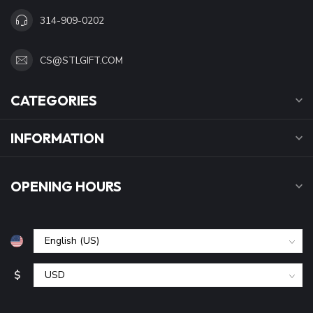
314-909-0202
CS@STLGIFT.COM
CATEGORIES
INFORMATION
OPENING HOURS
$