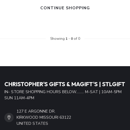
CONTINUE SHOPPING
Showing
1
-
0
of 0
CHRISTOPHER'S GIFTS & MAGIFT'S | STLGIFT
IN- STORE SHOPPING HOURS BELOW......... M-SAT | 10AM-5PM
SUN 11AM-4PM
127 E ARGONNE DR.
KIRKWOOD MISSOURI 63122
UNITED STATES