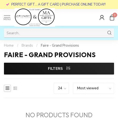
PERFECT GIFT... A GIFT CARD | PURCHASE ONLINE TODAY!
0
MENU
Home
/
Brands
/
Faire - Grand Provisions
FAIRE - GRAND PROVISIONS
FILTERS
NO PRODUCTS FOUND