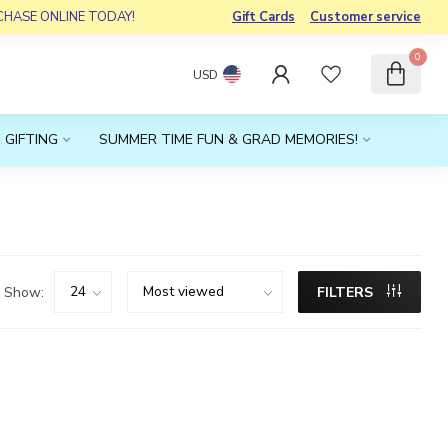
RCHASE ONLINE TODAY!
Gift Cards
Customer service
0
USD
 GIFTING
SUMMER TIME FUN & GRAD MEMORIES!
Show:
FILTERS