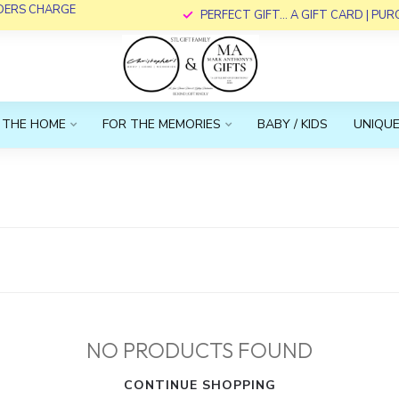
RDERS CHARGE
PERFECT GIFT... A GIFT CARD | PU
 THE HOME
FOR THE MEMORIES
BABY / KIDS
UNIQUE
NO PRODUCTS FOUND
CONTINUE SHOPPING