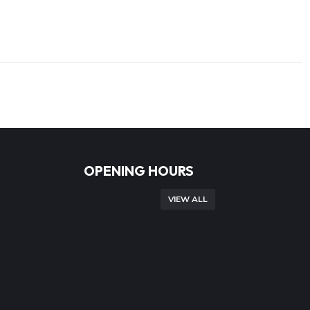
OPENING HOURS
VIEW ALL