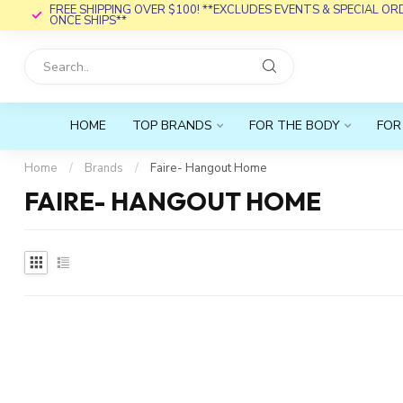
FREE SHIPPING OVER $100! **EXCLUDES EVENTS & SPECIAL O
ONCE SHIPS**
HOME
TOP BRANDS
FOR THE BODY
FOR
Home
/
Brands
/
Faire- Hangout Home
FAIRE- HANGOUT HOME