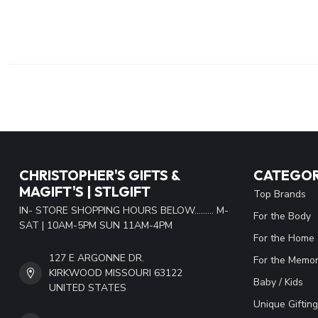
CHRISTOPHER'S GIFTS &
CATEGOR
MAGIFT'S | STLGIFT
Top Brands
IN- STORE SHOPPING HOURS BELOW......... M-
For the Body
SAT | 10AM-5PM SUN 11AM-4PM
For the Home
127 E ARGONNE DR.
For the Memor
KIRKWOOD MISSOURI 63122
Baby / Kids
UNITED STATES
Unique Gifting