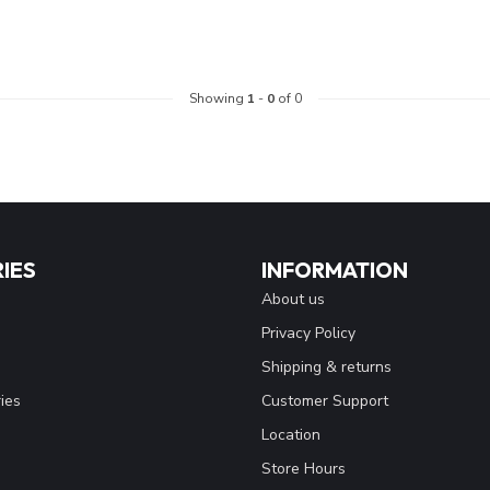
Showing
1
-
0
of 0
IES
INFORMATION
About us
Privacy Policy
Shipping & returns
ies
Customer Support
Location
Store Hours