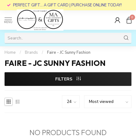
PERFECT GIFT... A GIFT CARD | PURCHASE ONLINE TODAY!
0
MENU
Home
/
Brands
/
Faire - JC Sunny Fashion
FAIRE - JC SUNNY FASHION
FILTERS
NO PRODUCTS FOUND