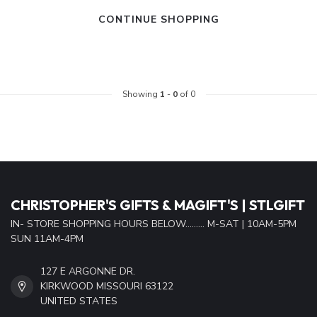
CONTINUE SHOPPING
Showing
1
-
0
of 0
CHRISTOPHER'S GIFTS & MAGIFT'S | STLGIFT
IN- STORE SHOPPING HOURS BELOW......... M-SAT | 10AM-5PM
SUN 11AM-4PM
127 E ARGONNE DR.
KIRKWOOD MISSOURI 63122
UNITED STATES