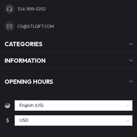
314-909-0202
CS@STLGIFT.COM
CATEGORIES
INFORMATION
OPENING HOURS
$