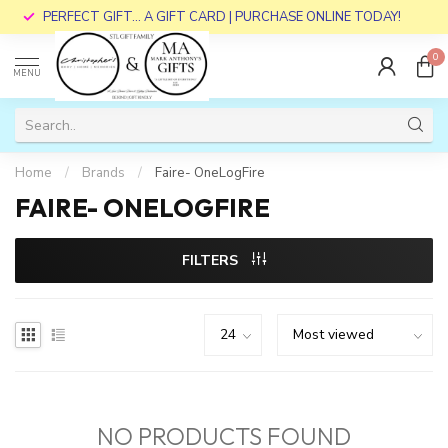
PERFECT GIFT... A GIFT CARD | PURCHASE ONLINE TODAY!
0
MENU
Home
/
Brands
/
Faire- OneLogFire
FAIRE- ONELOGFIRE
FILTERS
NO PRODUCTS FOUND