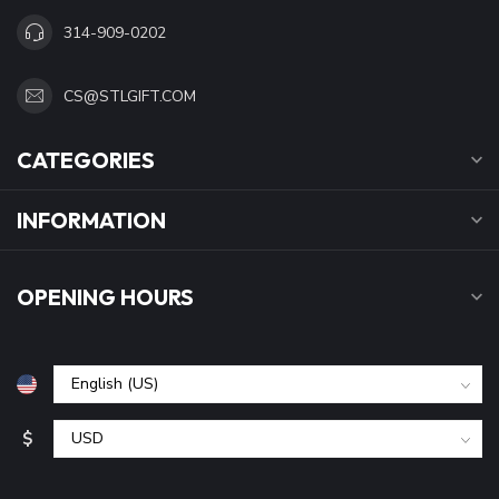
314-909-0202
CS@STLGIFT.COM
CATEGORIES
INFORMATION
OPENING HOURS
$