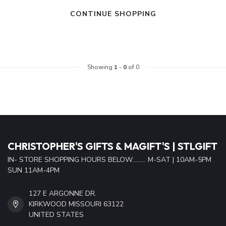
CONTINUE SHOPPING
Showing
1
-
0
of 0
CHRISTOPHER'S GIFTS & MAGIFT'S | STLGIFT
IN- STORE SHOPPING HOURS BELOW......... M-SAT | 10AM-5PM
SUN 11AM-4PM
127 E ARGONNE DR.
KIRKWOOD MISSOURI 63122
UNITED STATES