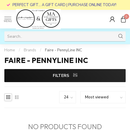
PERFECT GIFT... A GIFT CARD | PURCHASE ONLINE TODAY!
0
MENU
Home
/
Brands
/
Faire - PennyLine INC
FAIRE - PENNYLINE INC
FILTERS
NO PRODUCTS FOUND