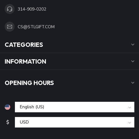
314-909-0202
CS@STLGIFT.COM
CATEGORIES
INFORMATION
OPENING HOURS
$