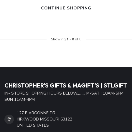
CONTINUE SHOPPING
Showing
1
-
0
of 0
CHRISTOPHER'S GIFTS & MAGIFT'S | STLGIFT
IN- STORE SHOPPING HOURS BELOW......... M-SAT | 10AM-5PM
SUN 11AM-4PM
127 E ARGONNE DR.
KIRKWOOD MISSOURI 63122
UNITED STATES