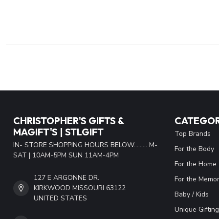
CHRISTOPHER'S GIFTS &
CATEGOR
MAGIFT'S | STLGIFT
Top Brands
IN- STORE SHOPPING HOURS BELOW......... M-
For the Body
SAT | 10AM-5PM SUN 11AM-4PM
For the Home
127 E ARGONNE DR.
For the Memor
KIRKWOOD MISSOURI 63122
Baby / Kids
UNITED STATES
Unique Gifting