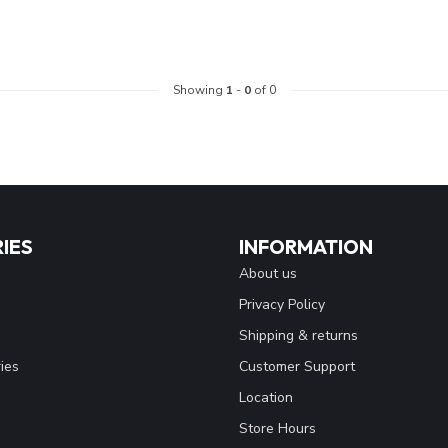
Showing
1
-
0
of 0
IES
INFORMATION
About us
Privacy Policy
Shipping & returns
ies
Customer Support
Location
Store Hours