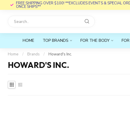
FREE SHIPPING OVER $100! **EXCLUDES EVENTS & SPECIAL O
ONCE SHIPS**
HOME
TOP BRANDS
FOR THE BODY
FOR
Home
/
Brands
/
Howard's Inc.
HOWARD'S INC.