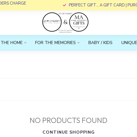
RDERS CHARGE
PERFECT GIFT... A GIFT CARD | PU
 THE HOME
FOR THE MEMORIES
BABY / KIDS
UNIQUE
NO PRODUCTS FOUND
CONTINUE SHOPPING