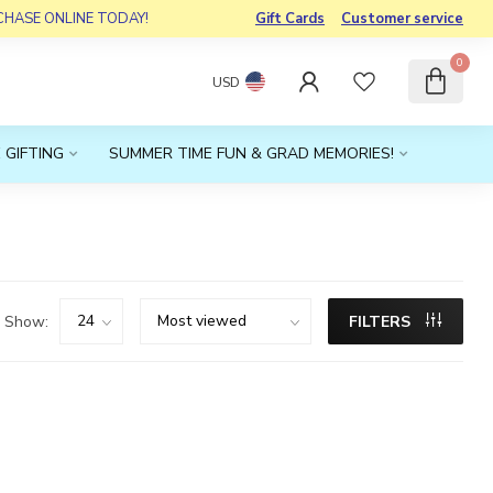
RCHASE ONLINE TODAY!
Gift Cards
Customer service
0
USD
 GIFTING
SUMMER TIME FUN & GRAD MEMORIES!
Show:
FILTERS