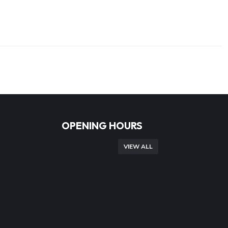
OPENING HOURS
VIEW ALL