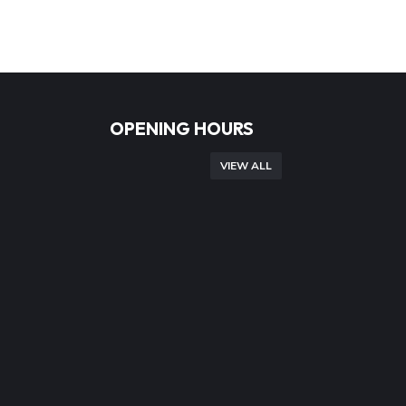
OPENING HOURS
VIEW ALL