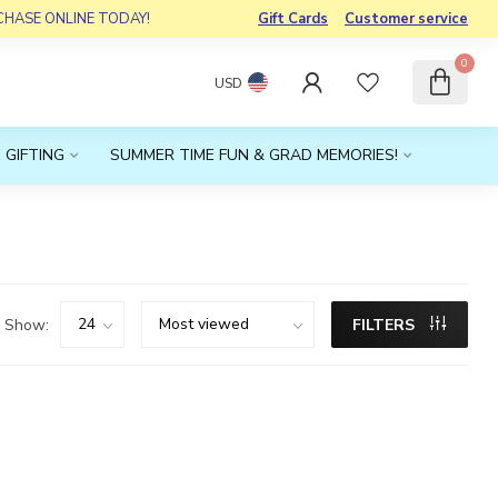
RCHASE ONLINE TODAY!
Gift Cards
Customer service
0
USD
 GIFTING
SUMMER TIME FUN & GRAD MEMORIES!
Show:
FILTERS