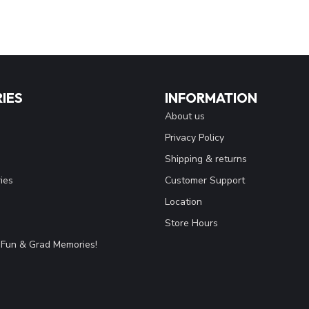
IES
INFORMATION
About us
Privacy Policy
Shipping & returns
ies
Customer Support
Location
Store Hours
Fun & Grad Memories!