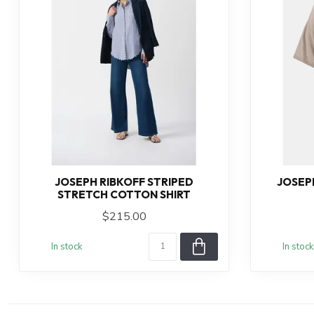
JOSEPH RIBKOFF STRIPED
JOSEP
STRETCH COTTON SHIRT
$215.00
In stock
In stock