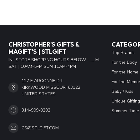
CHRISTOPHER'S GIFTS &
CATEGOR
MAGIFT'S | STLGIFT
Top Brands
IN- STORE SHOPPING HOURS BELOW......... M-
For the Body
SAT | 10AM-5PM SUN 11AM-4PM
For the Home
127 E ARGONNE DR.
For the Memor
KIRKWOOD MISSOURI 63122
Baby / Kids
UNITED STATES
Unique Gifting
314-909-0202
Summer Time 
CS@STLGIFT.COM