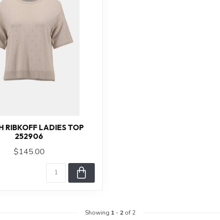
H RIBKOFF LADIES TOP
252906
$145.00
Showing
1
-
2
of 2