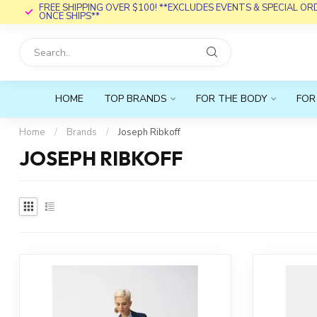
FREE SHIPPING OVER $100! **EXCLUDES EVENTS & SPECIAL O
ONCE SHIPS**
HOME
TOP BRANDS
FOR THE BODY
FOR
Home
/
Brands
/
Joseph Ribkoff
JOSEPH RIBKOFF