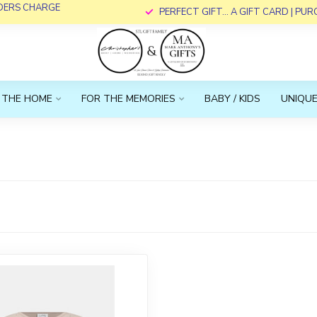
RDERS CHARGE
PERFECT GIFT... A GIFT CARD | PU
 THE HOME
FOR THE MEMORIES
BABY / KIDS
UNIQUE