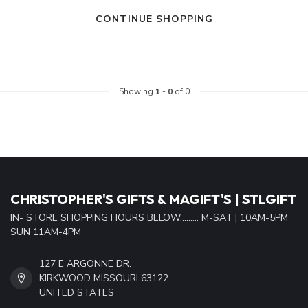
CONTINUE SHOPPING
Showing
1
-
0
of 0
CHRISTOPHER'S GIFTS & MAGIFT'S | STLGIFT
IN- STORE SHOPPING HOURS BELOW......... M-SAT | 10AM-5PM
SUN 11AM-4PM
127 E ARGONNE DR.
KIRKWOOD MISSOURI 63122
UNITED STATES