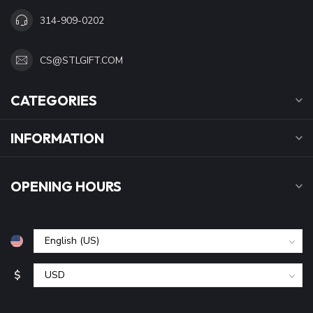
314-909-0202
CS@STLGIFT.COM
CATEGORIES
INFORMATION
OPENING HOURS
$