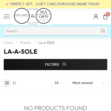
PERFECT GIFT... A GIFT CARD | PURCHASE ONLINE TODAY!
0
MENU
Home
/
Brands
/
La-a-SOLE
LA-A-SOLE
FILTERS
NO PRODUCTS FOUND