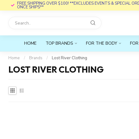
FREE SHIPPING OVER $100! **EXCLUDES EVENTS & SPECIAL O
ONCE SHIPS**
HOME
TOP BRANDS
FOR THE BODY
FOR
Home
/
Brands
/
Lost River Clothing
LOST RIVER CLOTHING