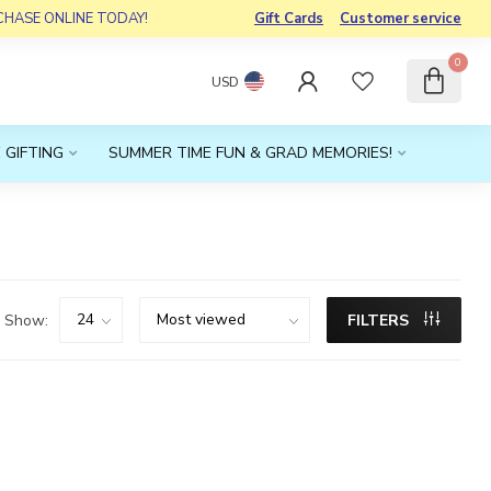
RCHASE ONLINE TODAY!
Gift Cards
Customer service
0
USD
 GIFTING
SUMMER TIME FUN & GRAD MEMORIES!
Show:
FILTERS