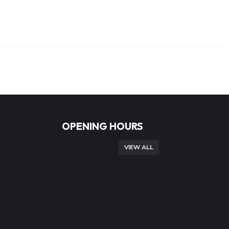
OPENING HOURS
VIEW ALL