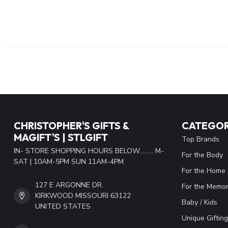
CHRISTOPHER'S GIFTS &
CATEGOR
MAGIFT'S | STLGIFT
Top Brands
IN- STORE SHOPPING HOURS BELOW......... M-
For the Body
SAT | 10AM-5PM SUN 11AM-4PM
For the Home
127 E ARGONNE DR.
For the Memor
KIRKWOOD MISSOURI 63122
Baby / Kids
UNITED STATES
Unique Gifting