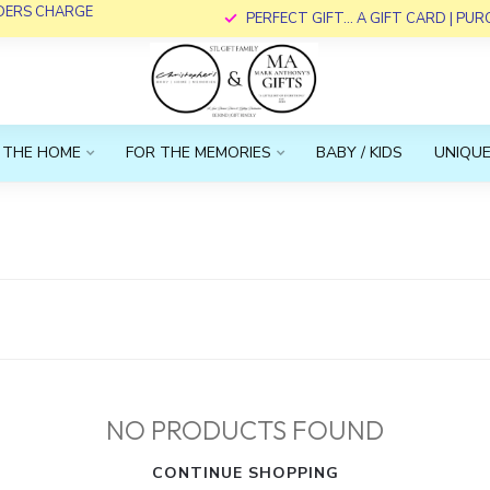
RDERS CHARGE
PERFECT GIFT... A GIFT CARD | PU
 THE HOME
FOR THE MEMORIES
BABY / KIDS
UNIQUE
NO PRODUCTS FOUND
CONTINUE SHOPPING