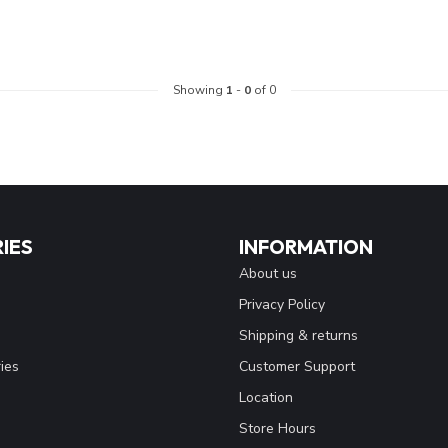
Showing
1
-
0
of 0
IES
INFORMATION
About us
Privacy Policy
Shipping & returns
ies
Customer Support
Location
Store Hours