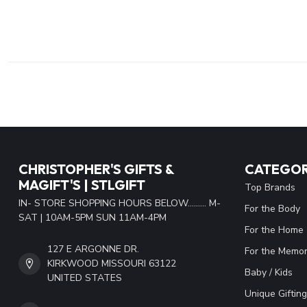
CHRISTOPHER'S GIFTS &
CATEGOR
MAGIFT'S | STLGIFT
Top Brands
IN- STORE SHOPPING HOURS BELOW......... M-
For the Body
SAT | 10AM-5PM SUN 11AM-4PM
For the Home
127 E ARGONNE DR.
For the Memor
KIRKWOOD MISSOURI 63122
Baby / Kids
UNITED STATES
Unique Gifting