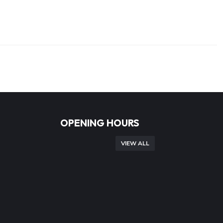
OPENING HOURS
VIEW ALL