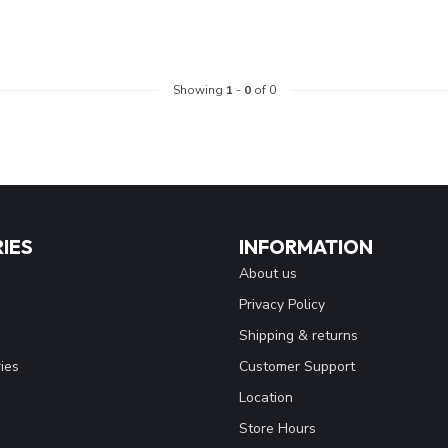
Showing
1
-
0
of 0
IES
INFORMATION
About us
Privacy Policy
Shipping & returns
ies
Customer Support
Location
Store Hours