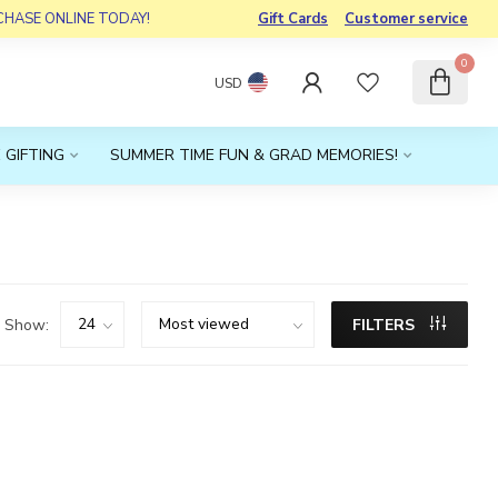
RCHASE ONLINE TODAY!
Gift Cards
Customer service
0
USD
 GIFTING
SUMMER TIME FUN & GRAD MEMORIES!
Show:
FILTERS