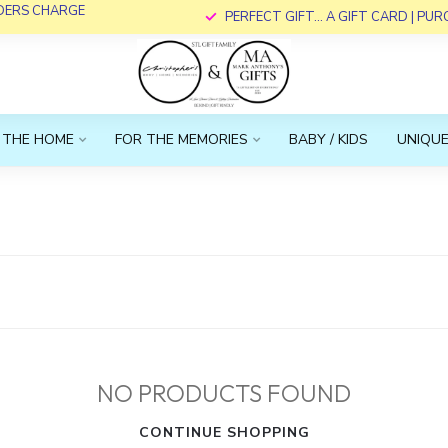
RDERS CHARGE
PERFECT GIFT... A GIFT CARD | PU
 THE HOME
FOR THE MEMORIES
BABY / KIDS
UNIQUE
NO PRODUCTS FOUND
CONTINUE SHOPPING