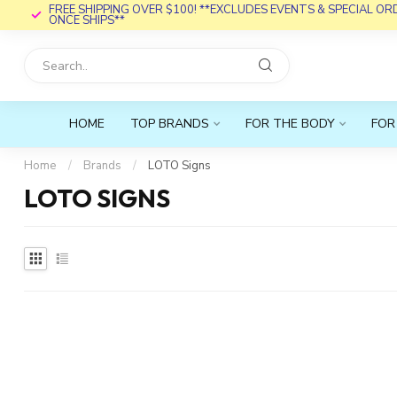
FREE SHIPPING OVER $100! **EXCLUDES EVENTS & SPECIAL O
ONCE SHIPS**
HOME
TOP BRANDS
FOR THE BODY
FOR
Home
/
Brands
/
LOTO Signs
LOTO SIGNS