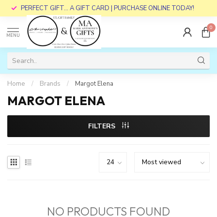
PERFECT GIFT... A GIFT CARD | PURCHASE ONLINE TODAY!
0
MENU
Home
/
Brands
/
Margot Elena
MARGOT ELENA
FILTERS
NO PRODUCTS FOUND