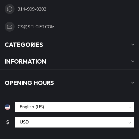
314-909-0202
CS@STLGIFT.COM
CATEGORIES
INFORMATION
OPENING HOURS
$