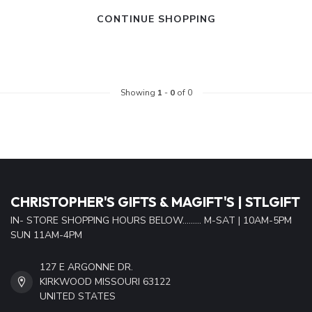
CONTINUE SHOPPING
Showing
1
-
0
of 0
CHRISTOPHER'S GIFTS & MAGIFT'S | STLGIFT
IN- STORE SHOPPING HOURS BELOW......... M-SAT | 10AM-5PM
SUN 11AM-4PM
127 E ARGONNE DR.
KIRKWOOD MISSOURI 63122
UNITED STATES