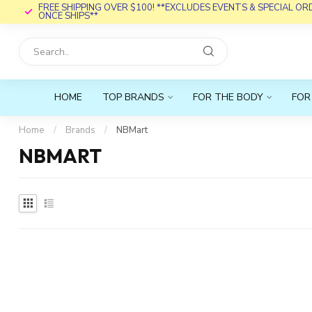
FREE SHIPPING OVER $100! **EXCLUDES EVENTS & SPECIAL O
ONCE SHIPS**
HOME
TOP BRANDS
FOR THE BODY
FOR
Home
/
Brands
/
NBMart
NBMART