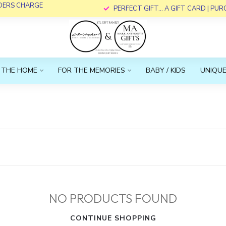
RDERS CHARGE
PERFECT GIFT... A GIFT CARD | PU
 THE HOME
FOR THE MEMORIES
BABY / KIDS
UNIQUE
NO PRODUCTS FOUND
CONTINUE SHOPPING