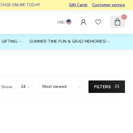
RCHASE ONLINE TODAY!
Gift Cards
Customer service
0
USD
 GIFTING
SUMMER TIME FUN & GRAD MEMORIES!
Show:
FILTERS