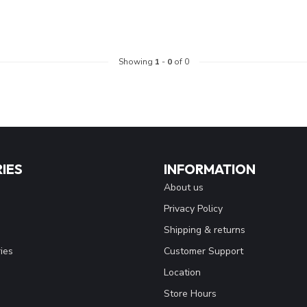
Showing
1
-
0
of 0
IES
INFORMATION
About us
Privacy Policy
Shipping & returns
ies
Customer Support
Location
Store Hours