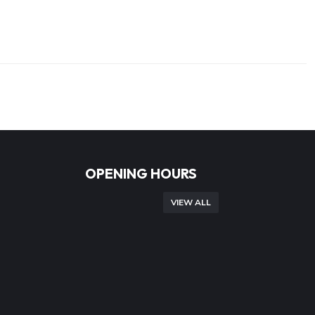
OPENING HOURS
VIEW ALL