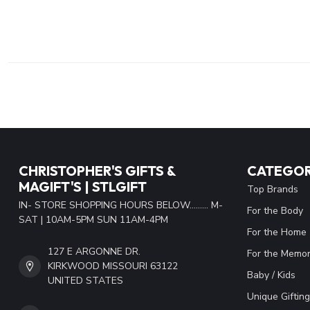
CHRISTOPHER'S GIFTS &
CATEGOR
MAGIFT'S | STLGIFT
Top Brands
IN- STORE SHOPPING HOURS BELOW......... M-
For the Body
SAT | 10AM-5PM SUN 11AM-4PM
For the Home
127 E ARGONNE DR.
For the Memor
KIRKWOOD MISSOURI 63122
Baby / Kids
UNITED STATES
Unique Gifting