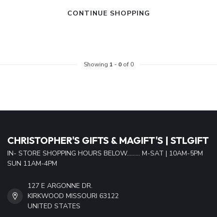
CONTINUE SHOPPING
Showing
1
-
0
of 0
CHRISTOPHER'S GIFTS & MAGIFT'S | STLGIFT
IN- STORE SHOPPING HOURS BELOW......... M-SAT | 10AM-5PM
SUN 11AM-4PM
127 E ARGONNE DR.
KIRKWOOD MISSOURI 63122
UNITED STATES