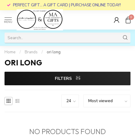
PERFECT GIFT... A GIFT CARD | PURCHASE ONLINE TODAY!
0
MENU
Home
/
Brands
/
ori long
ORI LONG
FILTERS
NO PRODUCTS FOUND