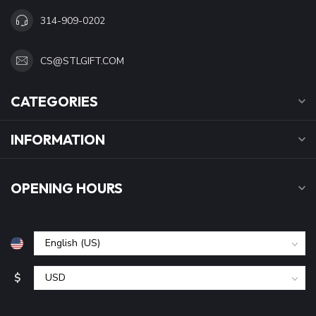
314-909-0202
CS@STLGIFT.COM
CATEGORIES
INFORMATION
OPENING HOURS
$