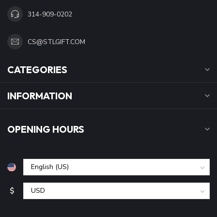
314-909-0202
CS@STLGIFT.COM
CATEGORIES
INFORMATION
OPENING HOURS
$