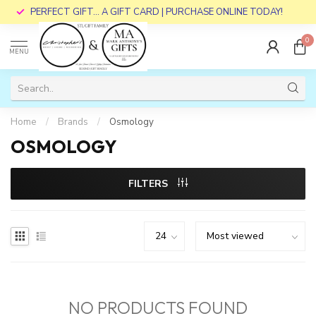
PERFECT GIFT... A GIFT CARD | PURCHASE ONLINE TODAY!
0
MENU
Home
/
Brands
/
Osmology
OSMOLOGY
FILTERS
NO PRODUCTS FOUND