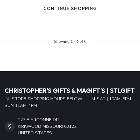
CONTINUE SHOPPING
Showing
1
-
0
of 0
CHRISTOPHER'S GIFTS & MAGIFT'S | STLGIFT
IN- STORE SHOPPING HOURS BELOW......... M-SAT | 10AM-5PM
SUN 11AM-4PM
127 E ARGONNE DR.
KIRKWOOD MISSOURI 63122
UNITED STATES