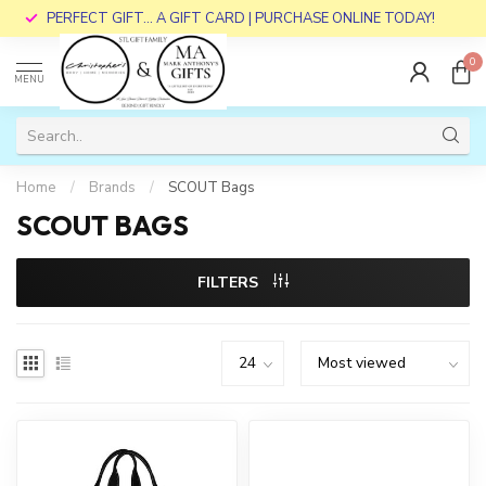
PERFECT GIFT... A GIFT CARD | PURCHASE ONLINE TODAY!
0
MENU
Home
/
Brands
/
SCOUT Bags
SCOUT BAGS
FILTERS