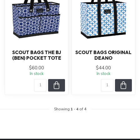
SCOUT BAGS THE BJ
SCOUT BAGS ORIGINAL
(BEN) POCKET TOTE
DEANO
$60.00
$44.00
In stock
In stock
Showing
1
-
4
of 4