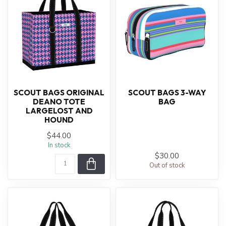
SCOUT BAGS ORIGINAL
SCOUT BAGS 3-WAY
DEANO TOTE
BAG
LARGELOST AND
HOUND
$44.00
In stock
$30.00
Out of stock