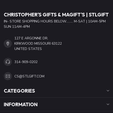
CHRISTOPHER'S GIFTS & MAGIFT'S | STLGIFT
IN- STORE SHOPPING HOURS BELOW......... M-SAT | 10AM-5PM
SUN 11AM-4PM
127 E ARGONNE DR.
KIRKWOOD MISSOURI 63122
UNITED STATES
314-909-0202
CS@STLGIFT.COM
CATEGORIES
INFORMATION