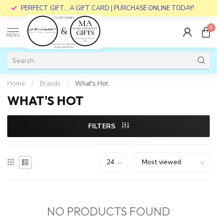
PERFECT GIFT... A GIFT CARD | PURCHASE ONLINE TODAY!
0
MENU
Home
/
Brands
/
What's Hot
WHAT'S HOT
FILTERS
NO PRODUCTS FOUND