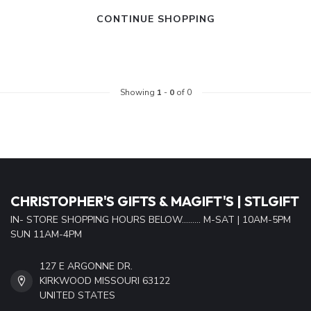
CONTINUE SHOPPING
Showing
1
-
0
of 0
CHRISTOPHER'S GIFTS & MAGIFT'S | STLGIFT
IN- STORE SHOPPING HOURS BELOW......... M-SAT | 10AM-5PM
SUN 11AM-4PM
127 E ARGONNE DR.
KIRKWOOD MISSOURI 63122
UNITED STATES