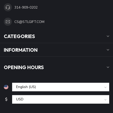
314-909-0202
CS@STLGIFT.COM
CATEGORIES
INFORMATION
OPENING HOURS
$