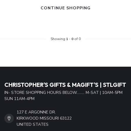
CONTINUE SHOPPING
Showing
1
-
0
of 0
CHRISTOPHER'S GIFTS & MAGIFT'S | STLGIFT
IN- STORE SHOPPING HOURS BELOW......... M-SAT | 10AM-5PM
SUN 11AM-4PM
127 E ARGONNE DR.
KIRKWOOD MISSOURI 63122
UNITED STATES