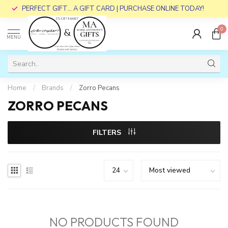
PERFECT GIFT... A GIFT CARD | PURCHASE ONLINE TODAY!
0
MENU
Home
/
Brands
/
Zorro Pecans
ZORRO PECANS
FILTERS
NO PRODUCTS FOUND