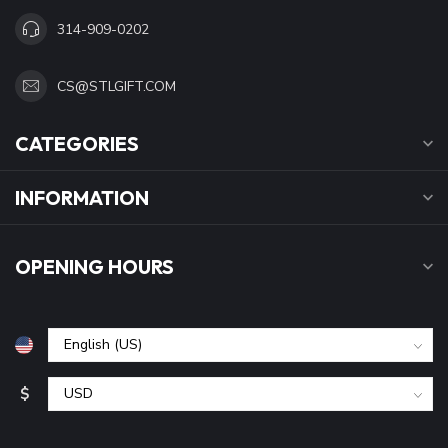
314-909-0202
CS@STLGIFT.COM
CATEGORIES
INFORMATION
OPENING HOURS
$