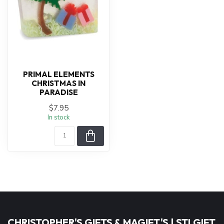
PRIMAL ELEMENTS
CHRISTMAS IN
PARADISE
$7.95
In stock
CHRISTOPHER'S GIFTS & MAGIFT'S | STLGIFT