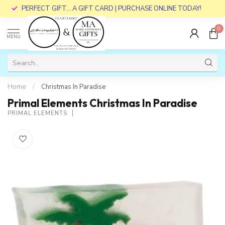
PERFECT GIFT... A GIFT CARD | PURCHASE ONLINE TODAY!
0
MENU
Home
/
Christmas In Paradise
Primal Elements Christmas In Paradise
PRIMAL ELEMENTS