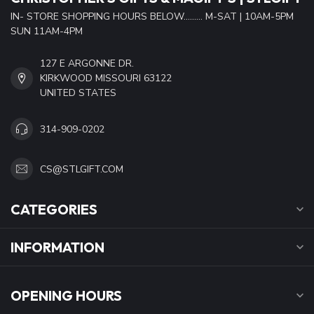
IN- STORE SHOPPING HOURS BELOW......... M-SAT | 10AM-5PM
SUN 11AM-4PM
127 E ARGONNE DR.
KIRKWOOD MISSOURI 63122
UNITED STATES
314-909-0202
CS@STLGIFT.COM
CATEGORIES
INFORMATION
OPENING HOURS