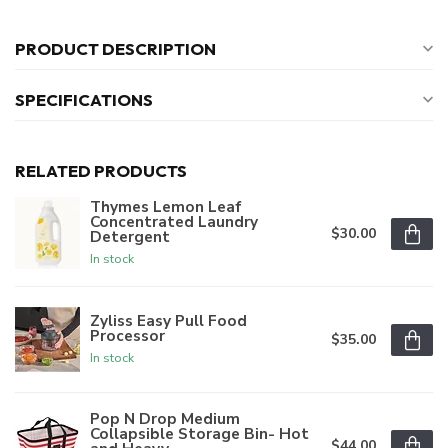
PRODUCT DESCRIPTION
SPECIFICATIONS
RELATED PRODUCTS
Thymes Lemon Leaf
Concentrated Laundry
$30.00
Detergent
In stock
Zyliss Easy Pull Food
Processor
$35.00
In stock
Pop N Drop Medium
Collapsible Storage Bin- Hot
$44.00