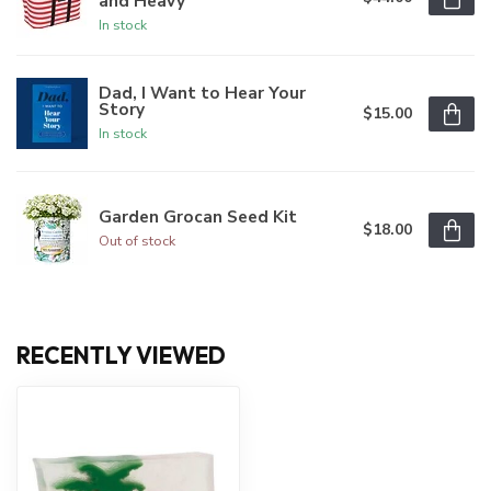
and Heavy
In stock
Dad, I Want to Hear Your
Story
$15.00
In stock
Garden Grocan Seed Kit
$18.00
Out of stock
RECENTLY VIEWED