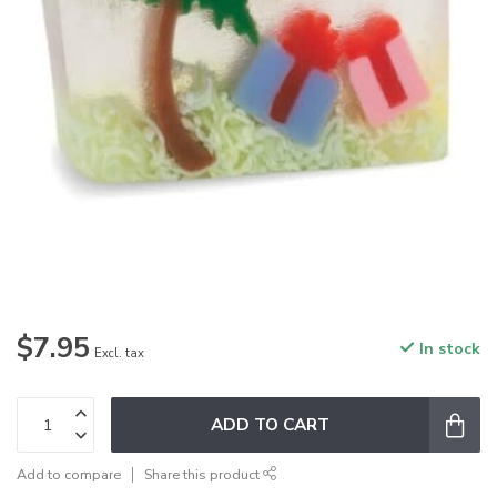
$7.95
In stock
Excl. tax
ADD TO CART
Add to compare
Share this product