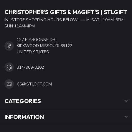
CHRISTOPHER'S GIFTS & MAGIFT'S | STLGIFT
IN- STORE SHOPPING HOURS BELOW......... M-SAT | 10AM-5PM
SUN 11AM-4PM
127 E ARGONNE DR.
KIRKWOOD MISSOURI 63122
UNITED STATES
314-909-0202
CS@STLGIFT.COM
CATEGORIES
INFORMATION