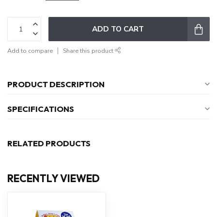
ADD TO CART
Add to compare
Share this product
PRODUCT DESCRIPTION
SPECIFICATIONS
RELATED PRODUCTS
RECENTLY VIEWED