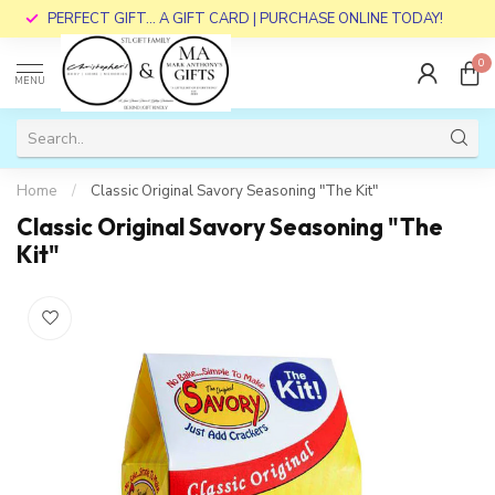
PERFECT GIFT... A GIFT CARD | PURCHASE ONLINE TODAY!
0
MENU
Home
/
Classic Original Savory Seasoning "The Kit"
Classic Original Savory Seasoning "The
Kit"