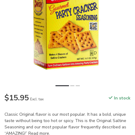
$15.95
In stock
Excl. tax
Classic Original flavor is our most popular. It has a bold, unique
taste without being too hot or spicy. This is the Original Saltine
Seasoning and our most popular flavor frequently described as
“AMAZING!”
Read more
.