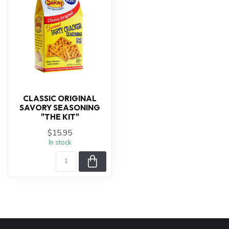
CLASSIC ORIGINAL
SAVORY SEASONING
"THE KIT"
$15.95
In stock