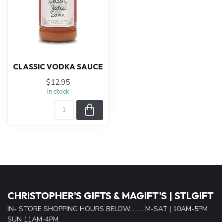
CLASSIC VODKA SAUCE
$12.95
In stock
CHRISTOPHER'S GIFTS & MAGIFT'S | STLGIFT
IN- STORE SHOPPING HOURS BELOW......... M-SAT | 10AM-5PM
SUN 11AM-4PM