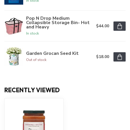
In stock
Pop N Drop Medium
Collapsible Storage Bin- Hot
$44.00
and Heavy
In stock
Garden Grocan Seed Kit
$18.00
Out of stock
RECENTLY VIEWED