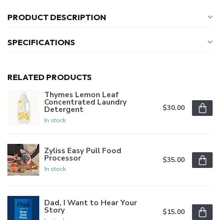
PRODUCT DESCRIPTION
SPECIFICATIONS
RELATED PRODUCTS
Thymes Lemon Leaf
Concentrated Laundry
$30.00
Detergent
In stock
Zyliss Easy Pull Food
Processor
$35.00
In stock
Dad, I Want to Hear Your
Story
$15.00