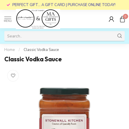
PERFECT GIFT... A GIFT CARD | PURCHASE ONLINE TODAY!
0
MENU
Home
/
Classic Vodka Sauce
Classic Vodka Sauce