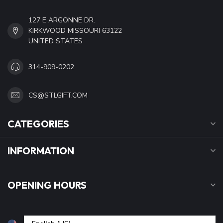
127 E ARGONNE DR.
KIRKWOOD MISSOURI 63122
UNITED STATES
314-909-0202
CS@STLGIFT.COM
CATEGORIES
INFORMATION
OPENING HOURS