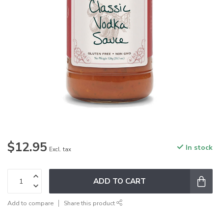
$12.95
In stock
Excl. tax
ADD TO CART
Add to compare
Share this product