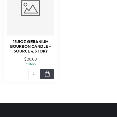
15.5OZ GERANIUM
BOURBON CANDLE -
SOURCE & STORY
$80.00
In stock