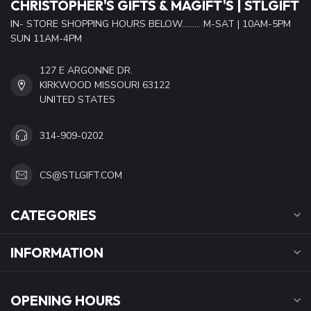
CHRISTOPHER'S GIFTS & MAGIFT'S | STLGIFT
IN- STORE SHOPPING HOURS BELOW......... M-SAT | 10AM-5PM
SUN 11AM-4PM
127 E ARGONNE DR.
KIRKWOOD MISSOURI 63122
UNITED STATES
314-909-0202
CS@STLGIFT.COM
CATEGORIES
INFORMATION
OPENING HOURS