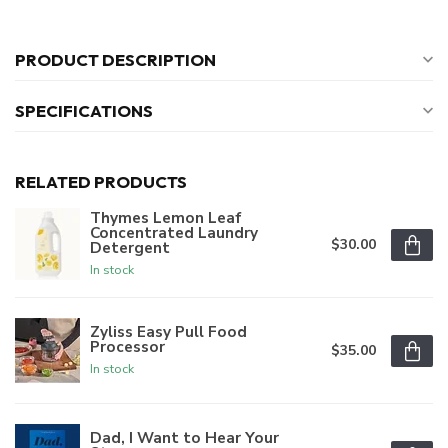
PRODUCT DESCRIPTION
SPECIFICATIONS
RELATED PRODUCTS
Thymes Lemon Leaf
Concentrated Laundry
$30.00
Detergent
In stock
Zyliss Easy Pull Food
Processor
$35.00
In stock
Dad, I Want to Hear Your