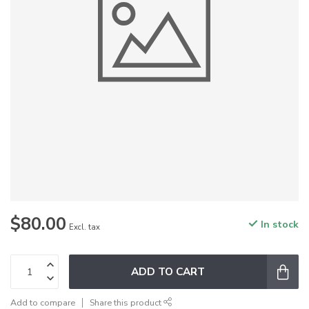
$80.00
In stock
Excl. tax
ADD TO CART
Add to compare
Share this product