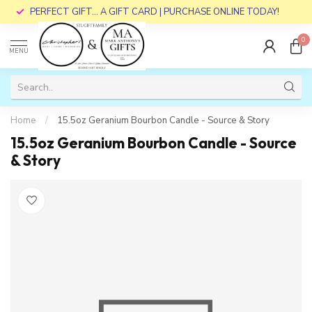
PERFECT GIFT... A GIFT CARD | PURCHASE ONLINE TODAY!
0
MENU
Home
/
15.5oz Geranium Bourbon Candle - Source & Story
15.5oz Geranium Bourbon Candle - Source
& Story