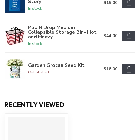
Story
$15.00
In stock
Pop N Drop Medium
Collapsible Storage Bin- Hot
$44.00
and Heavy
In stock
Garden Grocan Seed Kit
$18.00
Out of stock
RECENTLY VIEWED