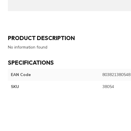
PRODUCT DESCRIPTION
No information found
SPECIFICATIONS
EAN Code
803821380548
SKU
38054