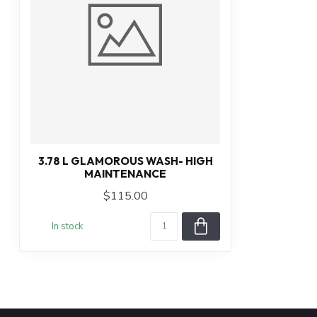
3.78 L GLAMOROUS WASH- HIGH
MAINTENANCE
$115.00
In stock