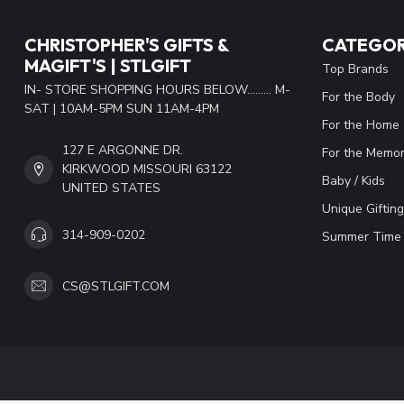
CHRISTOPHER'S GIFTS &
CATEGOR
MAGIFT'S | STLGIFT
Top Brands
IN- STORE SHOPPING HOURS BELOW......... M-
For the Body
SAT | 10AM-5PM SUN 11AM-4PM
For the Home
127 E ARGONNE DR.
For the Memor
KIRKWOOD MISSOURI 63122
Baby / Kids
UNITED STATES
Unique Gifting
314-909-0202
Summer Time 
CS@STLGIFT.COM