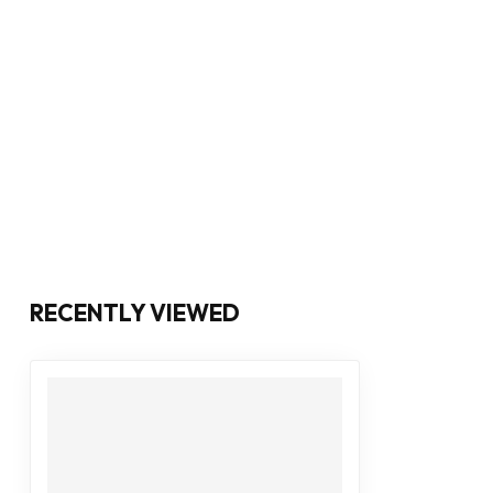
RECENTLY VIEWED