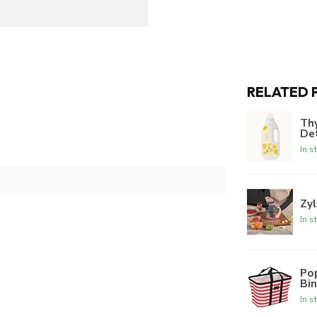
RELATED 
Th
De
In s
Zyl
In s
Po
Bi
In s