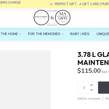
RDERS CHARGE
PERFECT GIFT... A GIFT CARD | PU
 THE HOME
FOR THE MEMORIES
BABY / KIDS
UNIQUE
3.78 L 
MAINTE
$115.00
Excl.
Add to compare
Sh