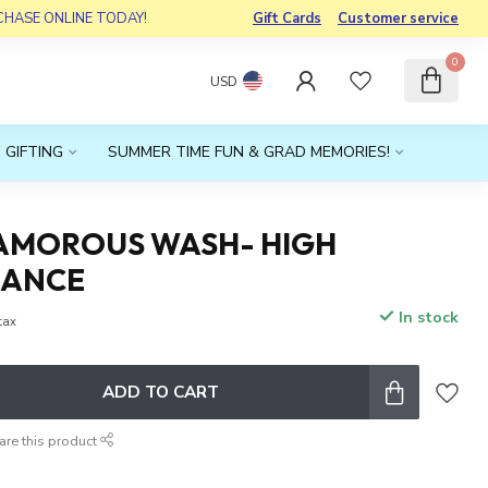
RCHASE ONLINE TODAY!
Gift Cards
Customer service
0
USD
 GIFTING
SUMMER TIME FUN & GRAD MEMORIES!
GLAMOROUS WASH- HIGH
NANCE
In stock
 tax
ADD TO CART
are this product