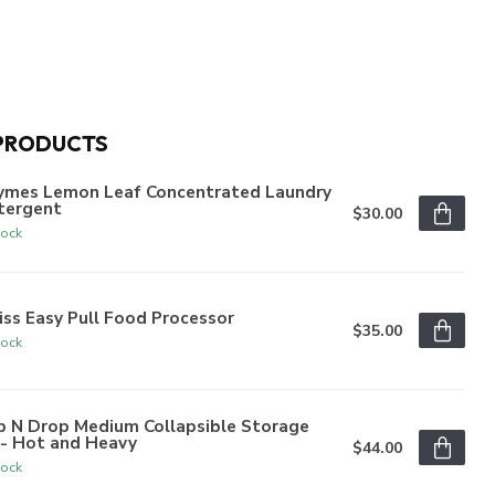
PRODUCTS
ymes Lemon Leaf Concentrated Laundry
tergent
$30.00
tock
iss Easy Pull Food Processor
$35.00
tock
p N Drop Medium Collapsible Storage
n- Hot and Heavy
$44.00
tock