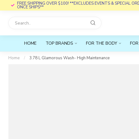
FREE SHIPPING OVER $100! **EXCLUDES EVENTS & SPECIAL O
ONCE SHIPS**
HOME
TOP BRANDS
FOR THE BODY
FOR
Home
/
3.78 L Glamorous Wash- High Maintenance