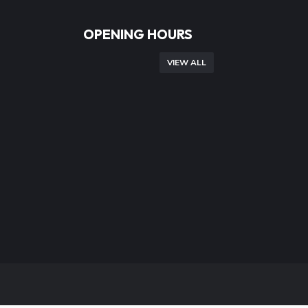
OPENING HOURS
VIEW ALL