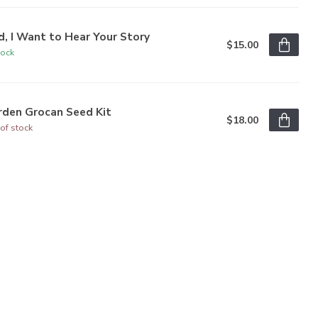
, I Want to Hear Your Story
$15.00
tock
rden Grocan Seed Kit
$18.00
of stock