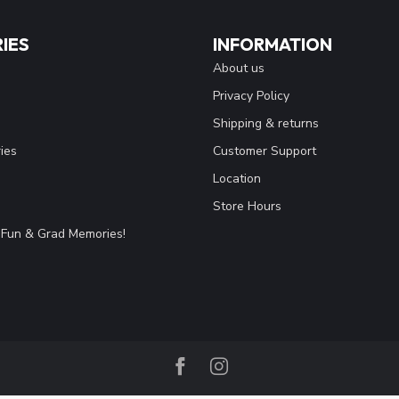
IES
INFORMATION
About us
Privacy Policy
Shipping & returns
ies
Customer Support
Location
Store Hours
Fun & Grad Memories!