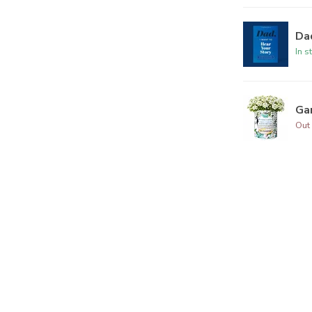
Dad
In s
Ga
Out 