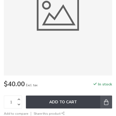
$40.00
In stock
Excl. tax
ADD TO CART
Add to compare
Share this product