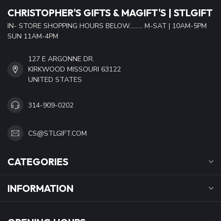
CHRISTOPHER'S GIFTS & MAGIFT'S | STLGIFT
IN- STORE SHOPPING HOURS BELOW......... M-SAT | 10AM-5PM
SUN 11AM-4PM
127 E ARGONNE DR.
KIRKWOOD MISSOURI 63122
UNITED STATES
314-909-0202
CS@STLGIFT.COM
CATEGORIES
INFORMATION