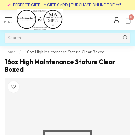
PERFECT GIFT... A GIFT CARD | PURCHASE ONLINE TODAY!
0
MENU
Home
/
16oz High Maintenance Stature Clear Boxed
16oz High Maintenance Stature Clear
Boxed