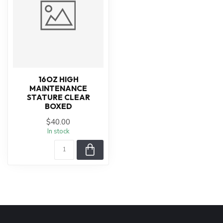
16OZ HIGH
MAINTENANCE
STATURE CLEAR
BOXED
$40.00
In stock