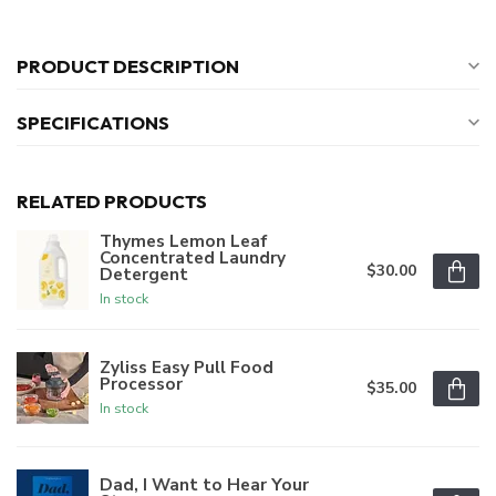
PRODUCT DESCRIPTION
SPECIFICATIONS
RELATED PRODUCTS
Thymes Lemon Leaf
Concentrated Laundry
$30.00
Detergent
In stock
Zyliss Easy Pull Food
Processor
$35.00
In stock
Dad, I Want to Hear Your