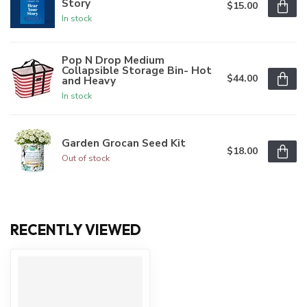
Story
$15.00
In stock
Pop N Drop Medium
Collapsible Storage Bin- Hot
$44.00
and Heavy
In stock
Garden Grocan Seed Kit
$18.00
Out of stock
RECENTLY VIEWED