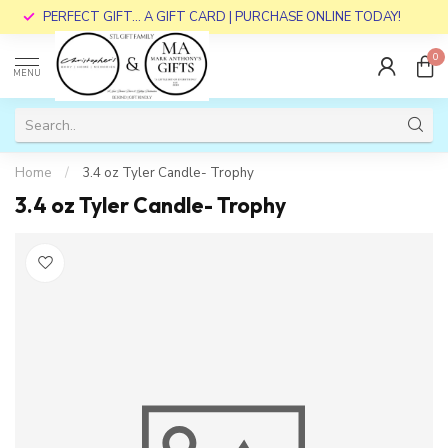
PERFECT GIFT... A GIFT CARD | PURCHASE ONLINE TODAY!
0
MENU
Home
/
3.4 oz Tyler Candle- Trophy
3.4 oz Tyler Candle- Trophy