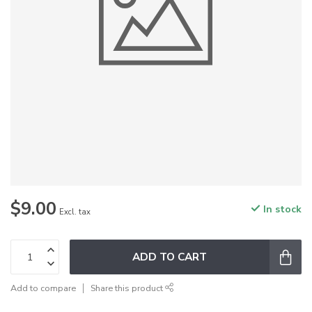
$9.00
In stock
Excl. tax
ADD TO CART
Add to compare
Share this product