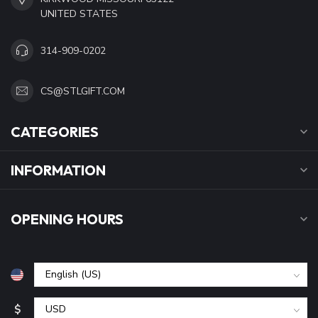
UNITED STATES
314-909-0202
CS@STLGIFT.COM
CATEGORIES
INFORMATION
OPENING HOURS
$