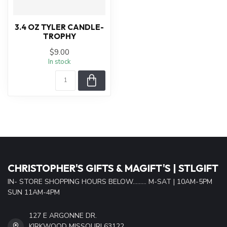
3.4 OZ TYLER CANDLE-
TROPHY
$9.00
In stock
CHRISTOPHER'S GIFTS & MAGIFT'S | STLGIFT
IN- STORE SHOPPING HOURS BELOW......... M-SAT | 10AM-5PM
SUN 11AM-4PM
127 E ARGONNE DR.
KIRKWOOD MISSOURI 63122