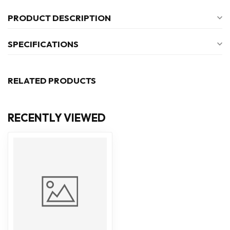
PRODUCT DESCRIPTION
SPECIFICATIONS
RELATED PRODUCTS
RECENTLY VIEWED