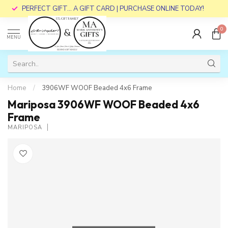
PERFECT GIFT... A GIFT CARD | PURCHASE ONLINE TODAY!
0
MENU
Home
/
3906WF WOOF Beaded 4x6 Frame
Mariposa 3906WF WOOF Beaded 4x6
Frame
MARIPOSA