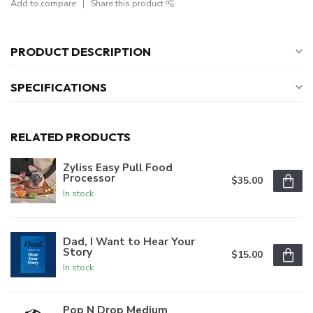
Add to compare
Share this product
PRODUCT DESCRIPTION
SPECIFICATIONS
RELATED PRODUCTS
Zyliss Easy Pull Food
Processor
$35.00
In stock
Dad, I Want to Hear Your
Story
$15.00
In stock
Pop N Drop Medium