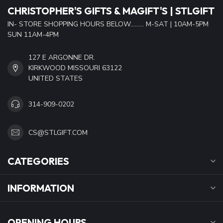
CHRISTOPHER'S GIFTS & MAGIFT'S | STLGIFT
IN- STORE SHOPPING HOURS BELOW......... M-SAT | 10AM-5PM
SUN 11AM-4PM
127 E ARGONNE DR.
KIRKWOOD MISSOURI 63122
UNITED STATES
314-909-0202
CS@STLGIFT.COM
CATEGORIES
INFORMATION
OPENING HOURS