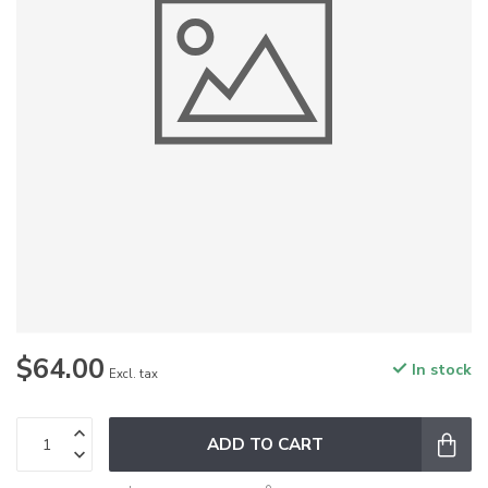
$64.00
In stock
Excl. tax
ADD TO CART