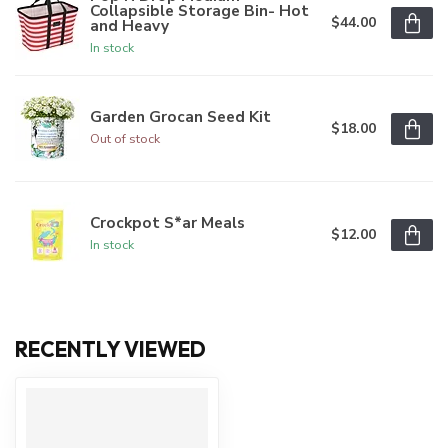
Collapsible Storage Bin- Hot
$44.00
and Heavy
In stock
Garden Grocan Seed Kit
$18.00
Out of stock
Crockpot S*ar Meals
$12.00
In stock
RECENTLY VIEWED