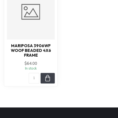
MARIPOSA 3906WF
WOOF BEADED 4X6
FRAME
$64.00
In stock