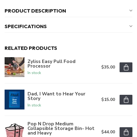
PRODUCT DESCRIPTION
SPECIFICATIONS
RELATED PRODUCTS
Zyliss Easy Pull Food
Processor
$35.00
In stock
Dad, I Want to Hear Your
Story
$15.00
In stock
Pop N Drop Medium
Collapsible Storage Bin- Hot
$44.00
and Heavy