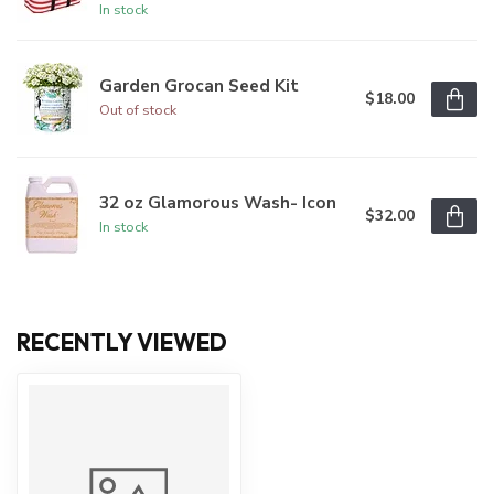
In stock
Garden Grocan Seed Kit
$18.00
Out of stock
32 oz Glamorous Wash- Icon
$32.00
In stock
RECENTLY VIEWED