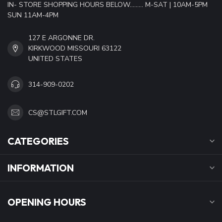
IN- STORE SHOPPING HOURS BELOW......... M-SAT | 10AM-5PM
SUN 11AM-4PM
127 E ARGONNE DR.
KIRKWOOD MISSOURI 63122
UNITED STATES
314-909-0202
CS@STLGIFT.COM
CATEGORIES
INFORMATION
OPENING HOURS