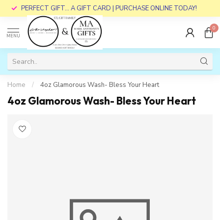
PERFECT GIFT... A GIFT CARD | PURCHASE ONLINE TODAY!
0
MENU
Home
/
4oz Glamorous Wash- Bless Your Heart
4oz Glamorous Wash- Bless Your Heart