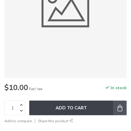
$10.00
In stock
Excl. tax
ADD TO CART
Add to compare
Share this product