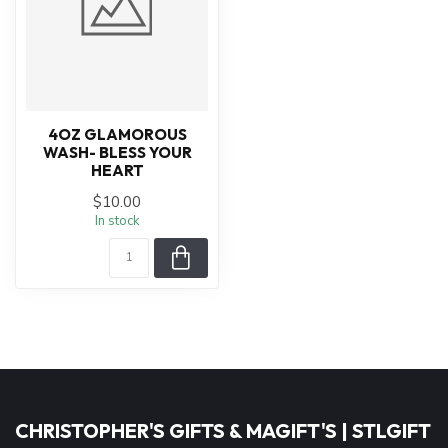
4OZ GLAMOROUS
WASH- BLESS YOUR
HEART
$10.00
In stock
CHRISTOPHER'S GIFTS & MAGIFT'S | STLGIFT