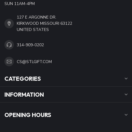
SUN 11AM-4PM
127 E ARGONNE DR.
KIRKWOOD MISSOURI 63122
UNITED STATES
314-909-0202
CS@STLGIFT.COM
CATEGORIES
INFORMATION
OPENING HOURS