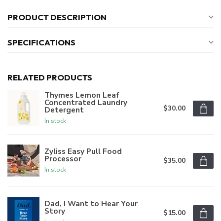
PRODUCT DESCRIPTION
SPECIFICATIONS
RELATED PRODUCTS
Thymes Lemon Leaf
Concentrated Laundry
$30.00
Detergent
In stock
Zyliss Easy Pull Food
Processor
$35.00
In stock
Dad, I Want to Hear Your
Story
$15.00