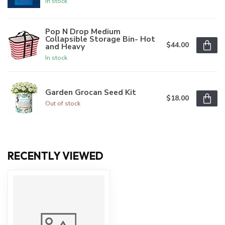
In stock
Pop N Drop Medium
Collapsible Storage Bin- Hot
$44.00
and Heavy
In stock
Garden Grocan Seed Kit
$18.00
Out of stock
RECENTLY VIEWED