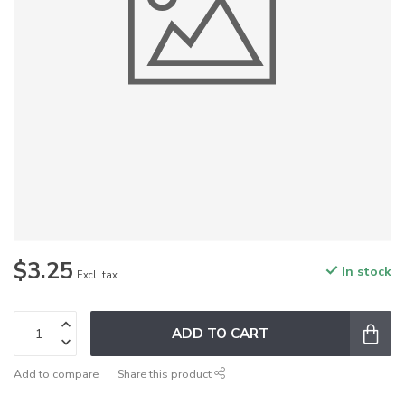
$3.25
In stock
Excl. tax
ADD TO CART
Add to compare
Share this product