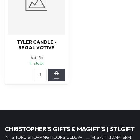
TYLER CANDLE -
REGAL VOTIVE
$3.25
In stock
CHRISTOPHER'S GIFTS & MAGIFT'S | STLGIFT
IN- STORE SHOPPING HOURS BELOW......... M-SAT | 10AM-5PM