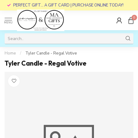
PERFECT GIFT... A GIFT CARD | PURCHASE ONLINE TODAY!
0
MENU
Home
/
Tyler Candle - Regal Votive
Tyler Candle - Regal Votive