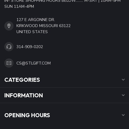
IN- STORE SHOPPING HOURS BELOW......... M-SAT | 10AM-5PM
SUN 11AM-4PM
127 E ARGONNE DR.
KIRKWOOD MISSOURI 63122
UNITED STATES
314-909-0202
CS@STLGIFT.COM
CATEGORIES
INFORMATION
OPENING HOURS