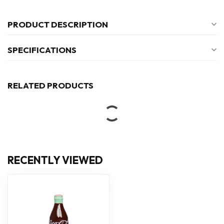
PRODUCT DESCRIPTION
SPECIFICATIONS
RELATED PRODUCTS
RECENTLY VIEWED