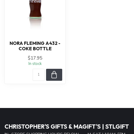
NORA FLEMING A432 -
COKE BOTTLE
$17.95
In stock
CHRISTOPHER'S GIFTS & MAGIFT'S | STLGIFT