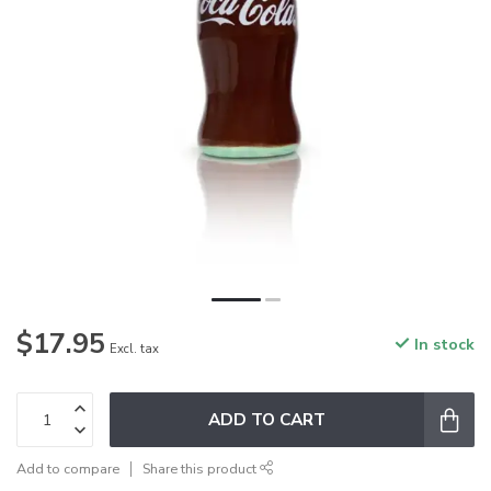
$17.95
In stock
Excl. tax
ADD TO CART
Add to compare
Share this product