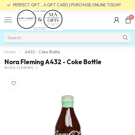
PERFECT GIFT... A GIFT CARD | PURCHASE ONLINE TODAY!
0
MENU
Home
/
A432 - Coke Bottle
Nora Fleming A432 - Coke Bottle
NORA FLEMING