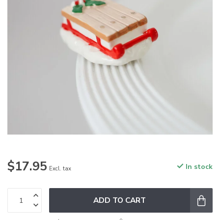
$17.95
In stock
Excl. tax
ADD TO CART