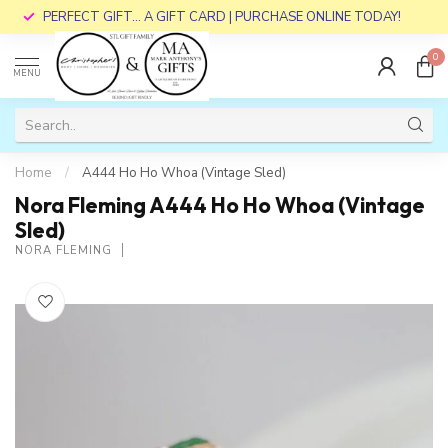
PERFECT GIFT... A GIFT CARD | PURCHASE ONLINE TODAY!
0
MENU
Home
/
A444 Ho Ho Whoa (Vintage Sled)
Nora Fleming A444 Ho Ho Whoa (Vintage
Sled)
NORA FLEMING