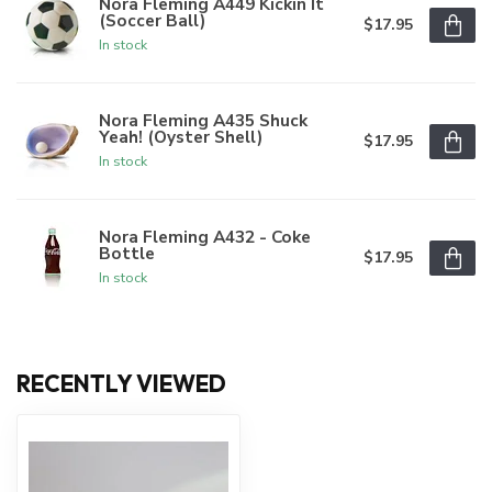
Nora Fleming A449 Kickin It
(Soccer Ball)
$17.95
In stock
Nora Fleming A435 Shuck
Yeah! (Oyster Shell)
$17.95
In stock
Nora Fleming A432 - Coke
Bottle
$17.95
In stock
RECENTLY VIEWED