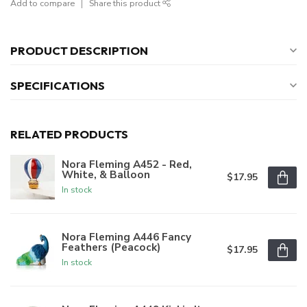
Add to compare
Share this product
PRODUCT DESCRIPTION
SPECIFICATIONS
RELATED PRODUCTS
Nora Fleming A452 - Red,
White, & Balloon
$17.95
In stock
Nora Fleming A446 Fancy
Feathers (Peacock)
$17.95
In stock