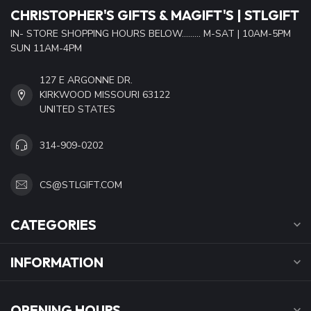
CHRISTOPHER'S GIFTS & MAGIFT'S | STLGIFT
IN- STORE SHOPPING HOURS BELOW......... M-SAT | 10AM-5PM
SUN 11AM-4PM
127 E ARGONNE DR.
KIRKWOOD MISSOURI 63122
UNITED STATES
314-909-0202
CS@STLGIFT.COM
CATEGORIES
INFORMATION
OPENING HOURS