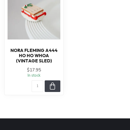
NORA FLEMING A444
HO HO WHOA
(VINTAGE SLED)
$17.95
In stock