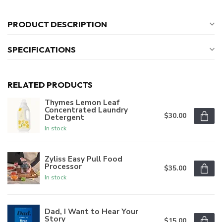
PRODUCT DESCRIPTION
SPECIFICATIONS
RELATED PRODUCTS
Thymes Lemon Leaf
Concentrated Laundry
$30.00
Detergent
In stock
Zyliss Easy Pull Food
Processor
$35.00
In stock
Dad, I Want to Hear Your
Story
$15.00