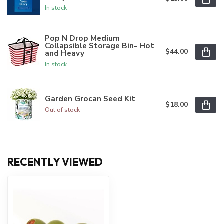
In stock
Pop N Drop Medium
Collapsible Storage Bin- Hot
$44.00
and Heavy
In stock
Garden Grocan Seed Kit
$18.00
Out of stock
RECENTLY VIEWED