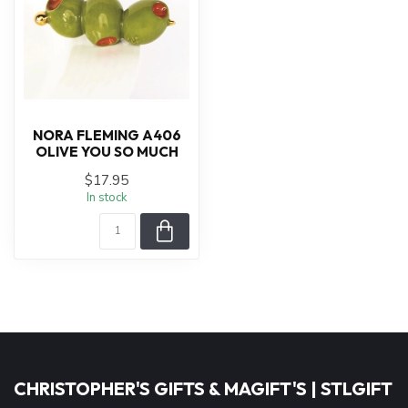
NORA FLEMING A406
OLIVE YOU SO MUCH
$17.95
In stock
CHRISTOPHER'S GIFTS & MAGIFT'S | STLGIFT