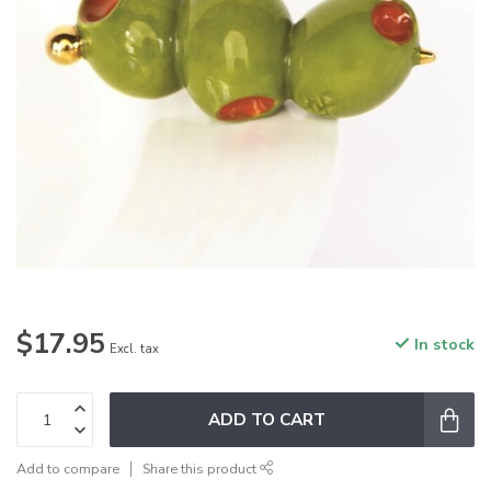
$17.95
In stock
Excl. tax
ADD TO CART
Add to compare
Share this product