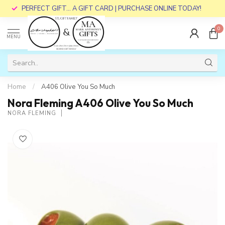
PERFECT GIFT... A GIFT CARD | PURCHASE ONLINE TODAY!
0
MENU
Home
/
A406 Olive You So Much
Nora Fleming A406 Olive You So Much
NORA FLEMING