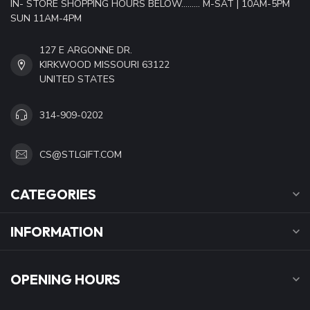
IN- STORE SHOPPING HOURS BELOW......... M-SAT | 10AM-5PM
SUN 11AM-4PM
127 E ARGONNE DR.
KIRKWOOD MISSOURI 63122
UNITED STATES
314-909-0202
CS@STLGIFT.COM
CATEGORIES
INFORMATION
OPENING HOURS