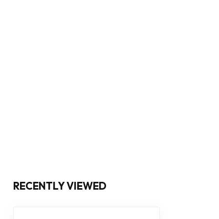
RECENTLY VIEWED