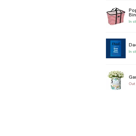
Po
Bi
In s
Dad
In s
Ga
Out 