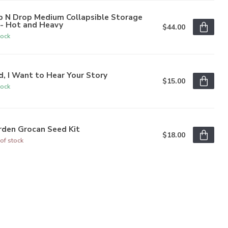
p N Drop Medium Collapsible Storage
n- Hot and Heavy
$44.00
tock
, I Want to Hear Your Story
$15.00
tock
rden Grocan Seed Kit
$18.00
of stock