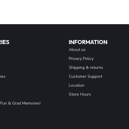
IES
INFORMATION
About us
Privacy Policy
Shipping & returns
ies
Customer Support
Location
Store Hours
Fun & Grad Memories!