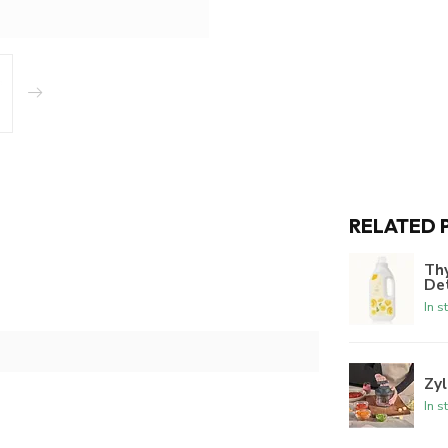
RELATED 
Th
De
In s
Zyl
In s