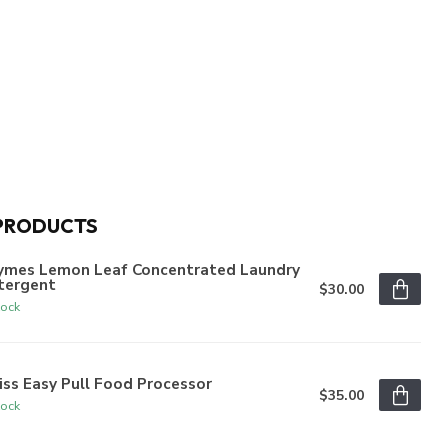
PRODUCTS
ymes Lemon Leaf Concentrated Laundry
tergent
$30.00
tock
iss Easy Pull Food Processor
$35.00
tock