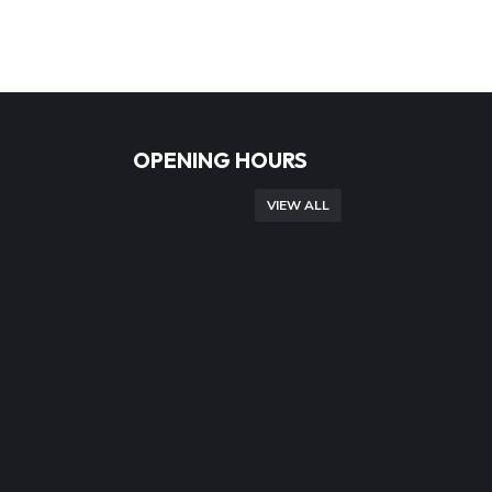
OPENING HOURS
VIEW ALL