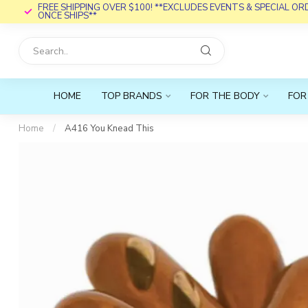
FREE SHIPPING OVER $100! **EXCLUDES EVENTS & SPECIAL O
ONCE SHIPS**
HOME
TOP BRANDS
FOR THE BODY
FOR
Home
/
A416 You Knead This