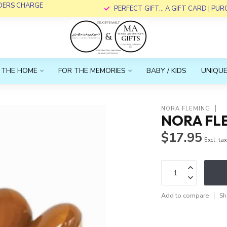
RDERS CHARGE
PERFECT GIFT... A GIFT CARD | PU
 THE HOME
FOR THE MEMORIES
BABY / KIDS
UNIQUE
NORA FLEMING
NORA FLE
$17.95
Excl. ta
Add to compare
Sh