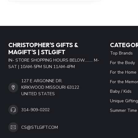
CHRISTOPHER'S GIFTS &
CATEGOR
MAGIFT'S | STLGIFT
Top Brands
IN- STORE SHOPPING HOURS BELOW......... M-
For the Body
SAT | 10AM-5PM SUN 11AM-4PM
For the Home
127 E ARGONNE DR.
For the Memor
KIRKWOOD MISSOURI 63122
Baby / Kids
UNITED STATES
Unique Gifting
314-909-0202
Summer Time 
CS@STLGIFT.COM