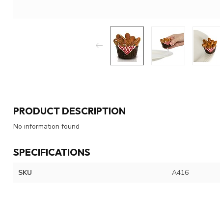
PRODUCT DESCRIPTION
No information found
SPECIFICATIONS
SKU
A416