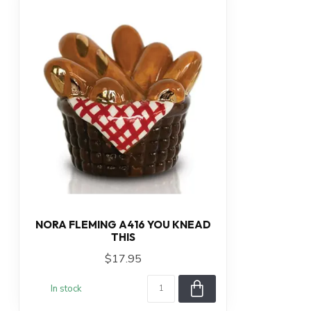
NORA FLEMING A416 YOU KNEAD
THIS
$17.95
In stock