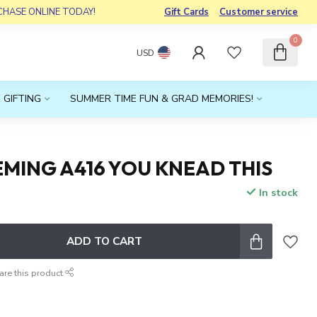
RCHASE ONLINE TODAY!
Gift Cards
Customer service
0
USD
 GIFTING
SUMMER TIME FUN & GRAD MEMORIES!
MING A416 YOU KNEAD THIS
In stock
x
ADD TO CART
are this product