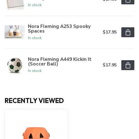
In stock
Nora Fleming A253 Spooky
Spaces
$17.95
In stock
Nora Fleming A449 Kickin It
(Soccer Ball)
$17.95
In stock
RECENTLY VIEWED