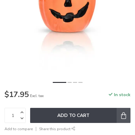
$17.95
In stock
Excl. tax
ADD TO CART
Add to compare
Share this product