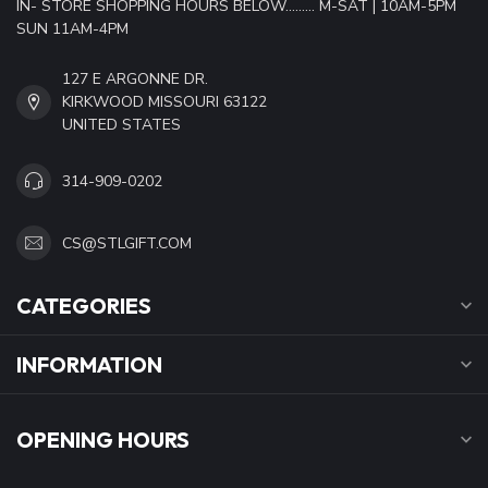
IN- STORE SHOPPING HOURS BELOW......... M-SAT | 10AM-5PM
SUN 11AM-4PM
127 E ARGONNE DR.
KIRKWOOD MISSOURI 63122
UNITED STATES
314-909-0202
CS@STLGIFT.COM
CATEGORIES
INFORMATION
OPENING HOURS