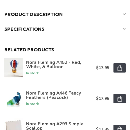
PRODUCT DESCRIPTION
SPECIFICATIONS
RELATED PRODUCTS
Nora Fleming A452 - Red,
White, & Balloon
$17.95
In stock
Nora Fleming A446 Fancy
Feathers (Peacock)
$17.95
In stock
Nora Fleming A293 Simple
Scallop
$17.95