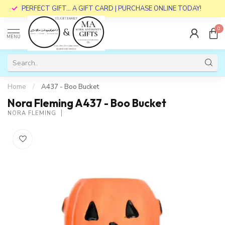
PERFECT GIFT... A GIFT CARD | PURCHASE ONLINE TODAY!
0
MENU
Home
/
A437 - Boo Bucket
Nora Fleming A437 - Boo Bucket
NORA FLEMING