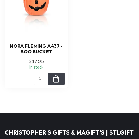
NORA FLEMING A437 -
BOO BUCKET
$17.95
In stock
CHRISTOPHER'S GIFTS & MAGIFT'S | STLGIFT