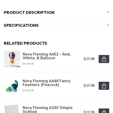
PRODUCT DESCRIPTION
SPECIFICATIONS
RELATED PRODUCTS
Nora Fleming A452 - Red,
White, & Balloon
$17.95
In stock
Nora Fleming A446 Fancy
Feathers (Peacock)
$17.95
In stock
Nora Fleming A293 Simple
Scallop
$17.95