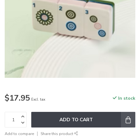
$17.95
In stock
Excl. tax
ADD TO CART
Add to compare
Share this product