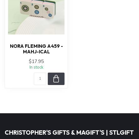
NORA FLEMING A459 -
MAHJ-ICAL
$17.95
In stock
CHRISTOPHER'S GIFTS & MAGIFT'S | STLGIFT