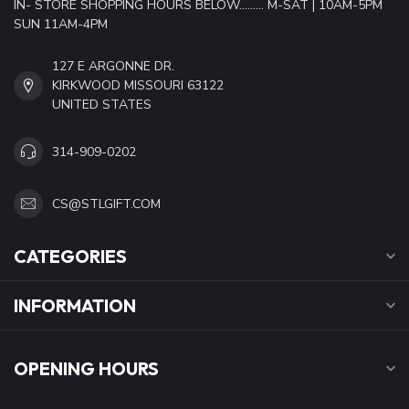
IN- STORE SHOPPING HOURS BELOW......... M-SAT | 10AM-5PM
SUN 11AM-4PM
127 E ARGONNE DR.
KIRKWOOD MISSOURI 63122
UNITED STATES
314-909-0202
CS@STLGIFT.COM
CATEGORIES
INFORMATION
OPENING HOURS