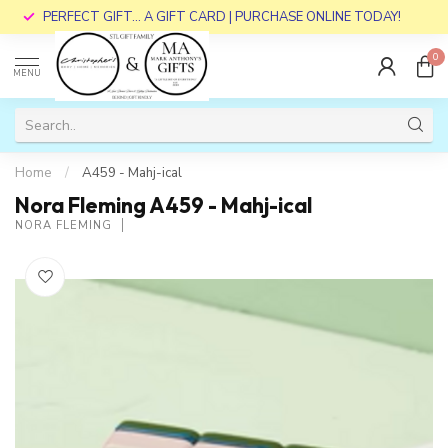
PERFECT GIFT... A GIFT CARD | PURCHASE ONLINE TODAY!
0
MENU
Home
/
A459 - Mahj-ical
Nora Fleming A459 - Mahj-ical
NORA FLEMING