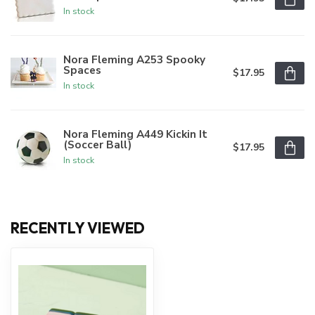
In stock
Nora Fleming A253 Spooky
Spaces
$17.95
In stock
Nora Fleming A449 Kickin It
(Soccer Ball)
$17.95
In stock
RECENTLY VIEWED