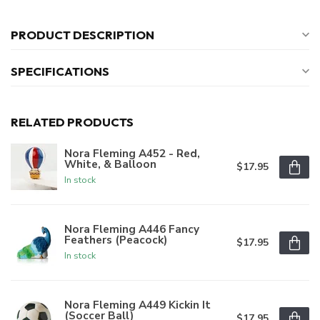
PRODUCT DESCRIPTION
SPECIFICATIONS
RELATED PRODUCTS
Nora Fleming A452 - Red,
White, & Balloon
$17.95
In stock
Nora Fleming A446 Fancy
Feathers (Peacock)
$17.95
In stock
Nora Fleming A449 Kickin It
(Soccer Ball)
$17.95