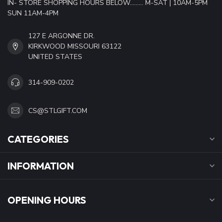
IN- STORE SHOPPING HOURS BELOW......... M-SAT | 10AM-5PM
SUN 11AM-4PM
127 E ARGONNE DR.
KIRKWOOD MISSOURI 63122
UNITED STATES
314-909-0202
CS@STLGIFT.COM
CATEGORIES
INFORMATION
OPENING HOURS