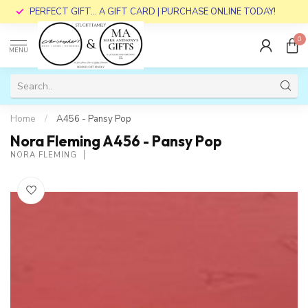
PERFECT GIFT... A GIFT CARD | PURCHASE ONLINE TODAY!
0
MENU
Home
/
A456 - Pansy Pop
Nora Fleming A456 - Pansy Pop
NORA FLEMING