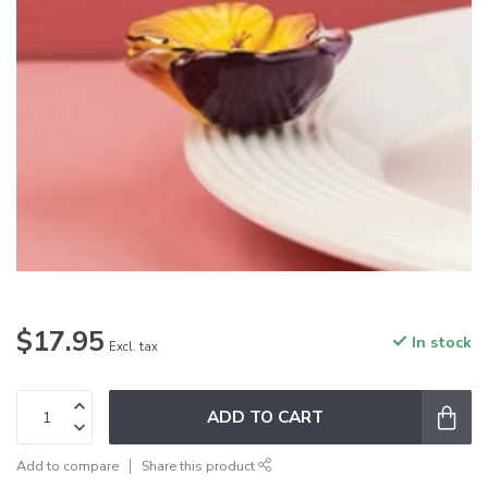
$17.95
In stock
Excl. tax
ADD TO CART
Add to compare
Share this product