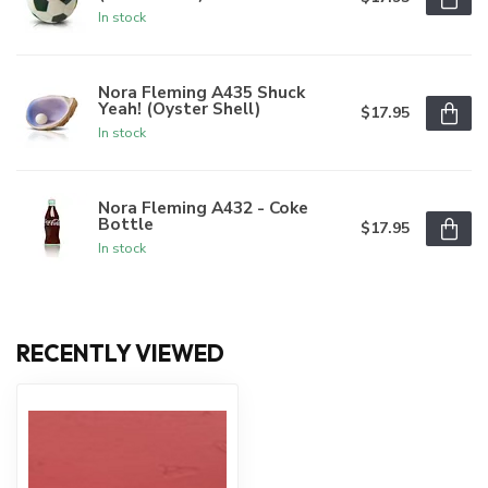
In stock
Nora Fleming A435 Shuck
Yeah! (Oyster Shell)
$17.95
In stock
Nora Fleming A432 - Coke
Bottle
$17.95
In stock
RECENTLY VIEWED