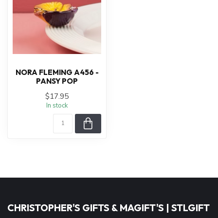
NORA FLEMING A456 -
PANSY POP
$17.95
In stock
CHRISTOPHER'S GIFTS & MAGIFT'S | STLGIFT