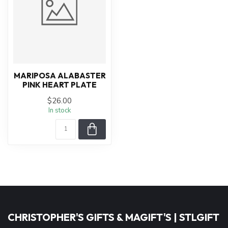
MARIPOSA ALABASTER
PINK HEART PLATE
$26.00
In stock
CHRISTOPHER'S GIFTS & MAGIFT'S | STLGIFT