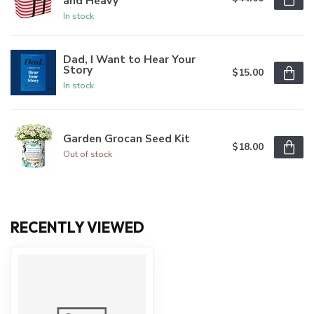
and Heavy
In stock
Dad, I Want to Hear Your
Story
$15.00
In stock
Garden Grocan Seed Kit
$18.00
Out of stock
RECENTLY VIEWED