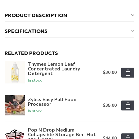
PRODUCT DESCRIPTION
SPECIFICATIONS
RELATED PRODUCTS
Thymes Lemon Leaf
Concentrated Laundry
$30.00
Detergent
In stock
Zyliss Easy Pull Food
Processor
$35.00
In stock
Pop N Drop Medium
Collapsible Storage Bin- Hot
$44.00