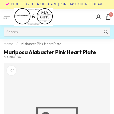
PERFECT GIFT... A GIFT CARD | PURCHASE ONLINE TODAY!
0
MENU
Home
/
Alabaster Pink Heart Plate
Mariposa Alabaster Pink Heart Plate
MARIPOSA