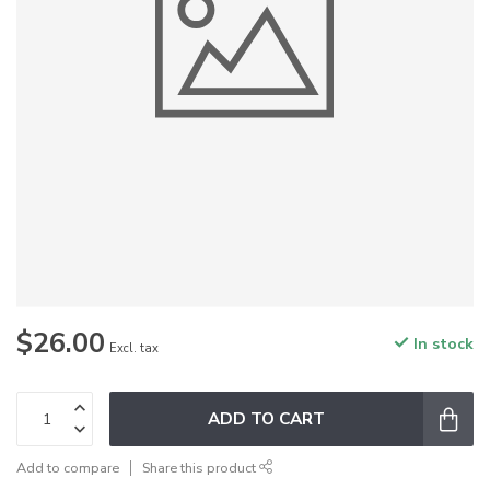
$26.00
In stock
Excl. tax
ADD TO CART
Add to compare
Share this product