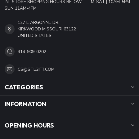
IN- STORE SHOPPING HOURS BELOW......... M-SAT | 10AM-5PM
SUN 11AM-4PM
127 E ARGONNE DR.
KIRKWOOD MISSOURI 63122
UNITED STATES
314-909-0202
CS@STLGIFT.COM
CATEGORIES
INFORMATION
OPENING HOURS