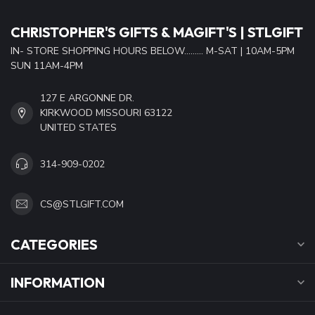
CHRISTOPHER'S GIFTS & MAGIFT'S | STLGIFT
IN- STORE SHOPPING HOURS BELOW......... M-SAT | 10AM-5PM
SUN 11AM-4PM
127 E ARGONNE DR.
KIRKWOOD MISSOURI 63122
UNITED STATES
314-909-0202
CS@STLGIFT.COM
CATEGORIES
INFORMATION