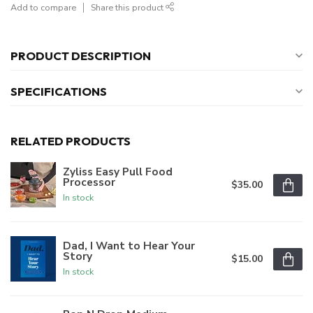
Add to compare
Share this product
PRODUCT DESCRIPTION
SPECIFICATIONS
RELATED PRODUCTS
Zyliss Easy Pull Food
Processor
$35.00
In stock
Dad, I Want to Hear Your
Story
$15.00
In stock