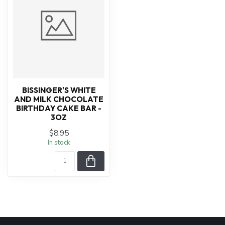
BISSINGER'S WHITE
AND MILK CHOCOLATE
BIRTHDAY CAKE BAR -
3OZ
$8.95
In stock