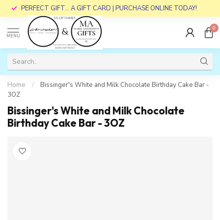
PERFECT GIFT... A GIFT CARD | PURCHASE ONLINE TODAY!
0
MENU
Home
/
Bissinger's White and Milk Chocolate Birthday Cake Bar -
3OZ
Bissinger's White and Milk Chocolate
Birthday Cake Bar - 3OZ