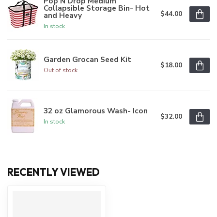
Pop N Drop Medium
Collapsible Storage Bin- Hot
$44.00
and Heavy
In stock
Garden Grocan Seed Kit
$18.00
Out of stock
32 oz Glamorous Wash- Icon
$32.00
In stock
RECENTLY VIEWED