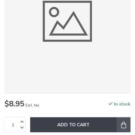
$8.95
In stock
Excl. tax
ADD TO CART