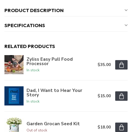
PRODUCT DESCRIPTION
SPECIFICATIONS
RELATED PRODUCTS
Zyliss Easy Pull Food
Processor
$35.00
In stock
Dad, I Want to Hear Your
Story
$15.00
In stock
Garden Grocan Seed Kit
$18.00
Out of stock