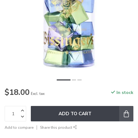
$18.00
In stock
Excl. tax
ADD TO CART
Add to compare
Share this product