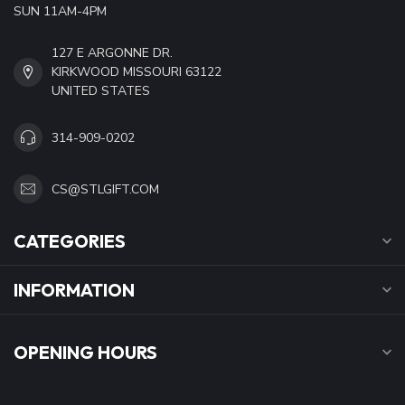
SUN 11AM-4PM
127 E ARGONNE DR.
KIRKWOOD MISSOURI 63122
UNITED STATES
314-909-0202
CS@STLGIFT.COM
CATEGORIES
INFORMATION
OPENING HOURS