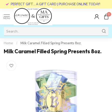
PERFECT GIFT... A GIFT CARD | PURCHASE ONLINE TODAY!
0
MENU
Home
/
Milk Caramel Filled Spring Presents 8oz.
Milk Caramel Filled Spring Presents 8oz.