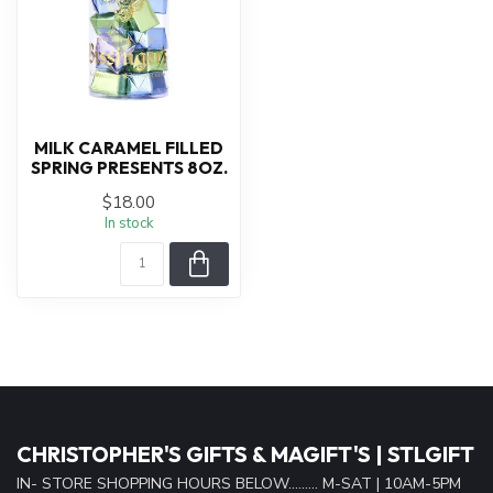
MILK CARAMEL FILLED
SPRING PRESENTS 8OZ.
$18.00
In stock
CHRISTOPHER'S GIFTS & MAGIFT'S | STLGIFT
IN- STORE SHOPPING HOURS BELOW......... M-SAT | 10AM-5PM