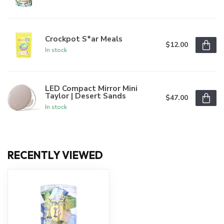
Crockpot S*ar Meals
$12.00
In stock
LED Compact Mirror Mini
Taylor | Desert Sands
$47.00
In stock
RECENTLY VIEWED