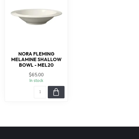
NORA FLEMING
MELAMINE SHALLOW
BOWL - MEL20
$65.00
In stock