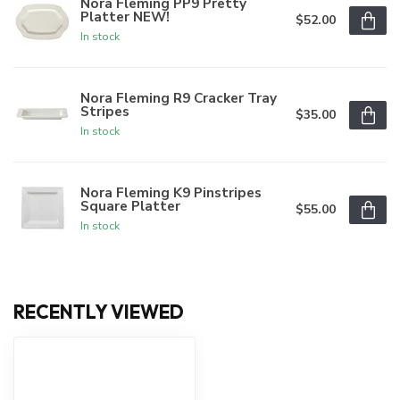
Nora Fleming PP9 Pretty
Platter NEW!
$52.00
In stock
Nora Fleming R9 Cracker Tray
Stripes
$35.00
In stock
Nora Fleming K9 Pinstripes
Square Platter
$55.00
In stock
RECENTLY VIEWED