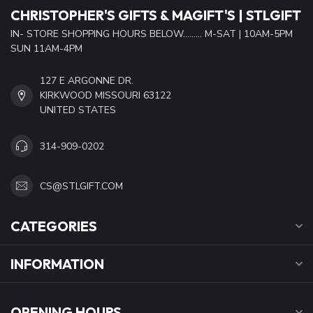
CHRISTOPHER'S GIFTS & MAGIFT'S | STLGIFT
IN- STORE SHOPPING HOURS BELOW......... M-SAT | 10AM-5PM
SUN 11AM-4PM
127 E ARGONNE DR.
KIRKWOOD MISSOURI 63122
UNITED STATES
314-909-0202
CS@STLGIFT.COM
CATEGORIES
INFORMATION
OPENING HOURS