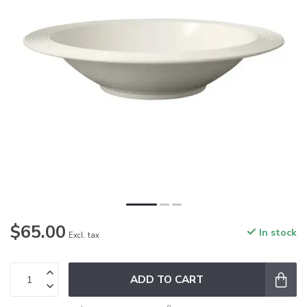
$65.00
In stock
Excl. tax
ADD TO CART