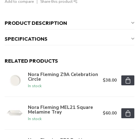
Add to compare
Share this product
PRODUCT DESCRIPTION
SPECIFICATIONS
RELATED PRODUCTS
Nora Fleming Z9A Celebration
Circle
$38.00
In stock
Nora Fleming MEL21 Square
Melamine Tray
$60.00
In stock