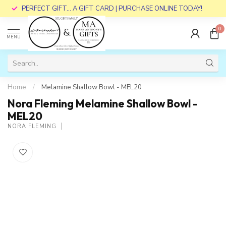
PERFECT GIFT... A GIFT CARD | PURCHASE ONLINE TODAY!
0
MENU
Home
/
Melamine Shallow Bowl - MEL20
Nora Fleming Melamine Shallow Bowl -
MEL20
NORA FLEMING