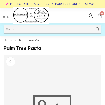
PERFECT GIFT... A GIFT CARD | PURCHASE ONLINE TODAY!
0
MENU
Home
/
Palm Tree Pasta
Palm Tree Pasta