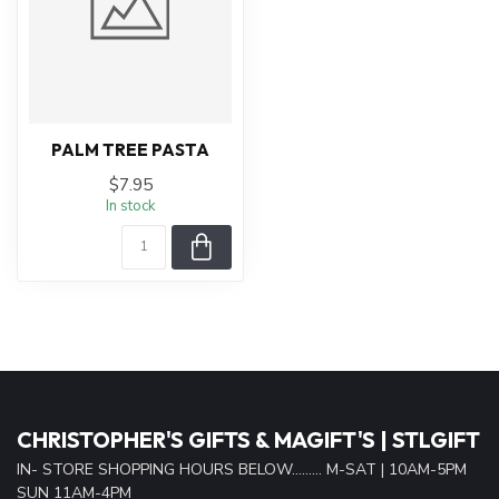
PALM TREE PASTA
$7.95
In stock
CHRISTOPHER'S GIFTS & MAGIFT'S | STLGIFT
IN- STORE SHOPPING HOURS BELOW......... M-SAT | 10AM-5PM
SUN 11AM-4PM