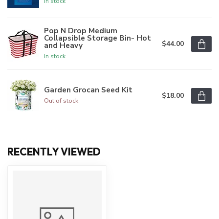
In stock
Pop N Drop Medium
Collapsible Storage Bin- Hot
$44.00
and Heavy
In stock
Garden Grocan Seed Kit
$18.00
Out of stock
RECENTLY VIEWED