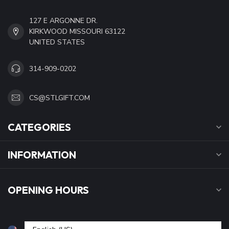
127 E ARGONNE DR.
KIRKWOOD MISSOURI 63122
UNITED STATES
314-909-0202
CS@STLGIFT.COM
CATEGORIES
INFORMATION
OPENING HOURS