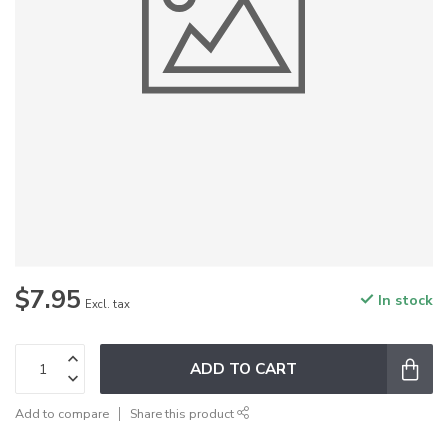
$7.95
In stock
Excl. tax
ADD TO CART
Add to compare
Share this product