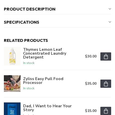
PRODUCT DESCRIPTION
SPECIFICATIONS
RELATED PRODUCTS
Thymes Lemon Leaf
Concentrated Laundry
$30.00
Detergent
In stock
Zyliss Easy Pull Food
Processor
$35.00
In stock
Dad, I Want to Hear Your
Story
$15.00