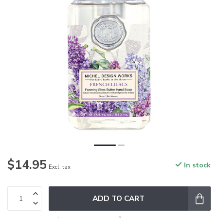
$14.95
In stock
Excl. tax
ADD TO CART