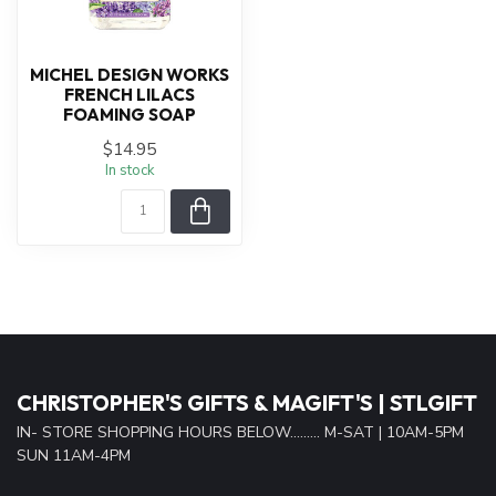
MICHEL DESIGN WORKS
FRENCH LILACS
FOAMING SOAP
$14.95
In stock
CHRISTOPHER'S GIFTS & MAGIFT'S | STLGIFT
IN- STORE SHOPPING HOURS BELOW......... M-SAT | 10AM-5PM
SUN 11AM-4PM