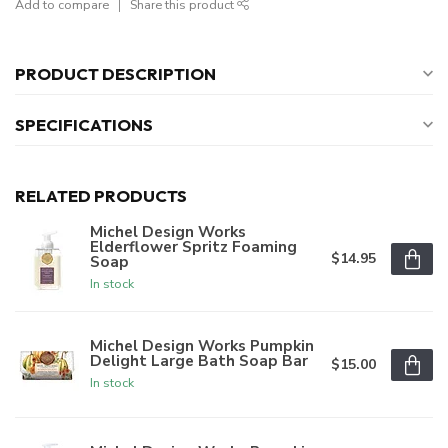
Add to compare
Share this product
PRODUCT DESCRIPTION
SPECIFICATIONS
RELATED PRODUCTS
Michel Design Works
Elderflower Spritz Foaming
$14.95
Soap
In stock
Michel Design Works Pumpkin
Delight Large Bath Soap Bar
$15.00
In stock