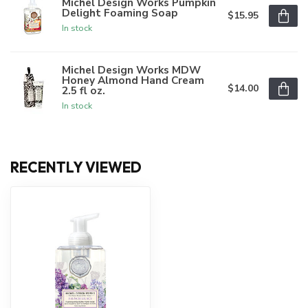
Michel Design Works Pumpkin
Delight Foaming Soap
$15.95
In stock
Michel Design Works MDW
Honey Almond Hand Cream
$14.00
2.5 fl oz.
In stock
RECENTLY VIEWED