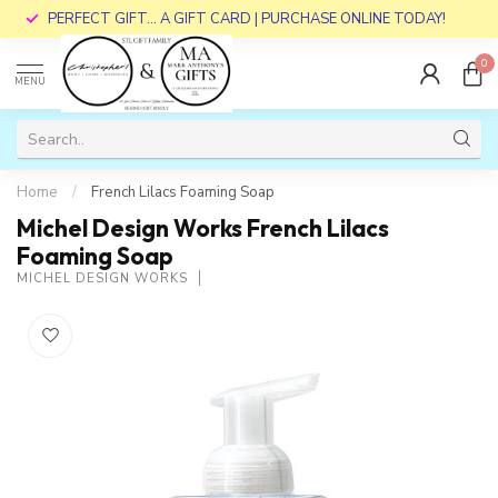
PERFECT GIFT... A GIFT CARD | PURCHASE ONLINE TODAY!
0
MENU
Home
/
French Lilacs Foaming Soap
Michel Design Works French Lilacs
Foaming Soap
MICHEL DESIGN WORKS