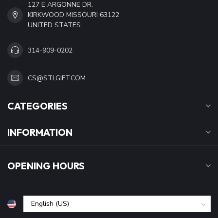
127 E ARGONNE DR.
KIRKWOOD MISSOURI 63122
UNITED STATES
314-909-0202
CS@STLGIFT.COM
CATEGORIES
INFORMATION
OPENING HOURS