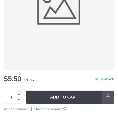
$5.50
In stock
Excl. tax
ADD TO CART
Add to compare
Share this product