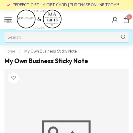
PERFECT GIFT... A GIFT CARD | PURCHASE ONLINE TODAY!
0
MENU
Home
/
My Own Business Sticky Note
My Own Business Sticky Note