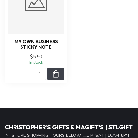
MY OWN BUSINESS
STICKY NOTE
$5.50
In stock
CHRISTOPHER'S GIFTS & MAGIFT'S | STLGIFT
IN- STORE SHOPPING HOURS BELOW......... M-SAT | 10AM-5PM