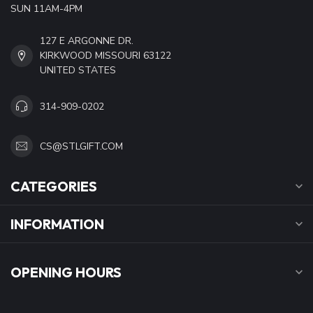
SUN 11AM-4PM
127 E ARGONNE DR.
KIRKWOOD MISSOURI 63122
UNITED STATES
314-909-0202
CS@STLGIFT.COM
CATEGORIES
INFORMATION
OPENING HOURS