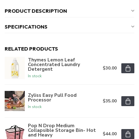
PRODUCT DESCRIPTION
SPECIFICATIONS
RELATED PRODUCTS
Thymes Lemon Leaf
Concentrated Laundry
$30.00
Detergent
In stock
Zyliss Easy Pull Food
Processor
$35.00
In stock
Pop N Drop Medium
Collapsible Storage Bin- Hot
$44.00
and Heavy