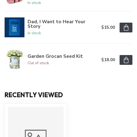
In stock
Dad, I Want to Hear Your
Story
$15.00
In stock
Garden Grocan Seed Kit
$18.00
Out of stock
RECENTLY VIEWED